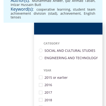
Author(s):
Muhammad Anwer
,
Ijaz Ahmad Tatlah
,
Intzar Hussain Butt
Keyword(s):
cooperative learning
,
student team
achievement division (stad)
,
achievement
,
English
tenses
CATEGORY
SOCIAL AND CULTURAL STUDIES
ENGINEERING AND TECHNOLOGY
YEAR
2015 or earlier
2016
2017
2018