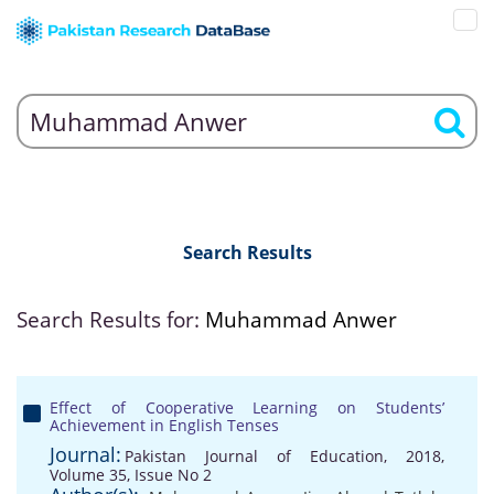
Search Results
Search Results for:
Muhammad Anwer
Effect of Cooperative Learning on Students’
Achievement in English Tenses
Journal:
Pakistan Journal of Education, 2018,
Volume 35, Issue No 2