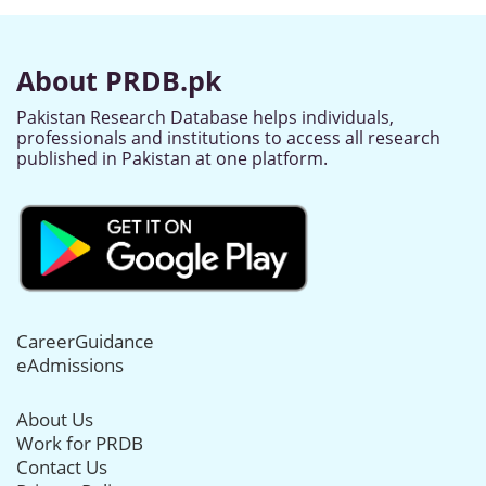
About PRDB.pk
Pakistan Research Database helps individuals,
professionals and institutions to access all research
published in Pakistan at one platform.
CareerGuidance
eAdmissions
About Us
Work for PRDB
Contact Us