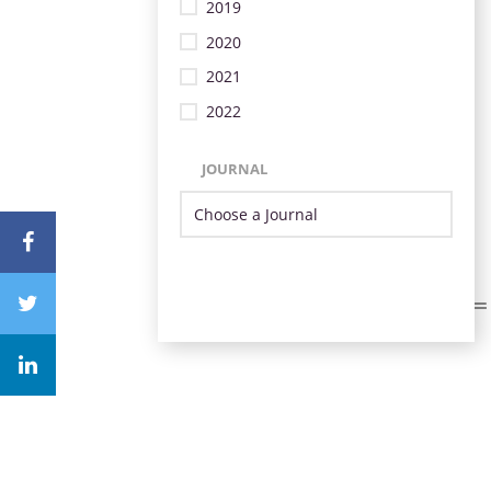
2019
2020
2021
2022
JOURNAL