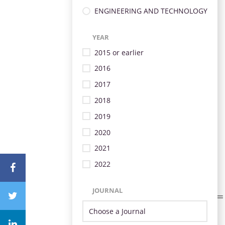
ENGINEERING AND TECHNOLOGY
YEAR
2015 or earlier
2016
2017
2018
2019
2020
2021
2022
JOURNAL