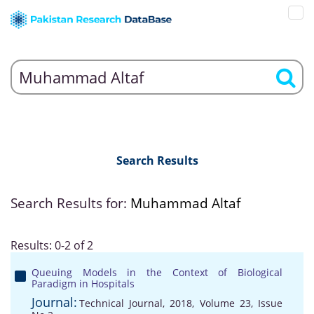
Search Results
Search Results for:
Muhammad Altaf
Results: 0-2 of 2
Queuing Models in the Context of Biological
Paradigm in Hospitals
Journal:
Technical Journal, 2018, Volume 23, Issue