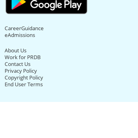
CareerGuidance
eAdmissions
About Us
Work for PRDB
Contact Us
Privacy Policy
Copyright Policy
End User Terms