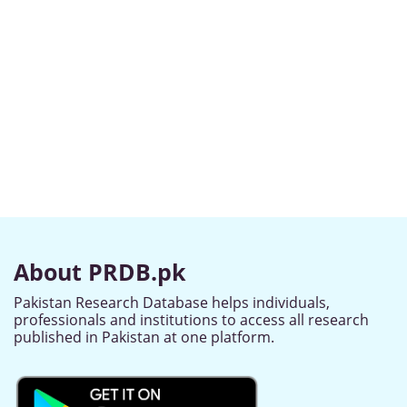
About PRDB.pk
Pakistan Research Database helps individuals,
professionals and institutions to access all research
published in Pakistan at one platform.