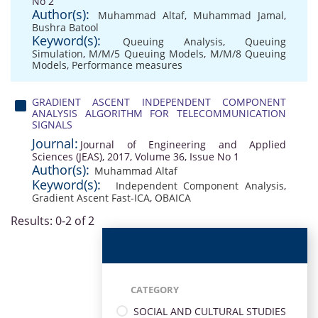
No 2
Author(s):
Muhammad Altaf
,
Muhammad Jamal
,
Bushra Batool
Keyword(s):
Queuing Analysis
,
Queuing
Simulation
,
M/M/5 Queuing Models
,
M/M/8 Queuing
Models
,
Performance measures
GRADIENT ASCENT INDEPENDENT COMPONENT
ANALYSIS ALGORITHM FOR TELECOMMUNICATION
SIGNALS
Journal:
Journal of Engineering and Applied
Sciences (JEAS), 2017, Volume 36, Issue No 1
Author(s):
Muhammad Altaf
Keyword(s):
Independent Component Analysis
,
Gradient Ascent Fast-ICA
,
OBAICA
Results: 0-2 of 2
CATEGORY
SOCIAL AND CULTURAL STUDIES