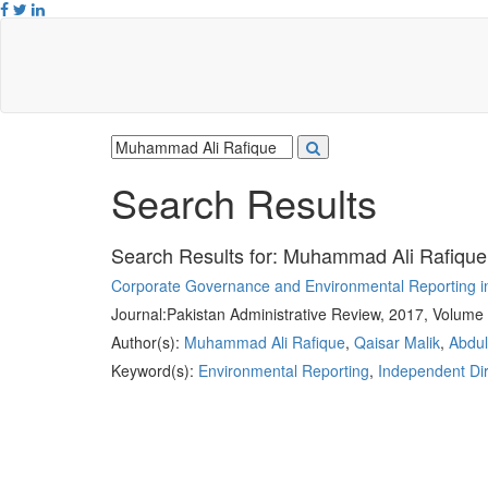
Search Results
Search Results for:
Muhammad Ali Rafique
Corporate Governance and Environmental Reporting i
Journal:
Pakistan Administrative Review, 2017, Volume 
Author(s):
Muhammad Ali Rafique
,
Qaisar Malik
,
Abdu
Keyword(s):
Environmental Reporting
,
Independent Dir