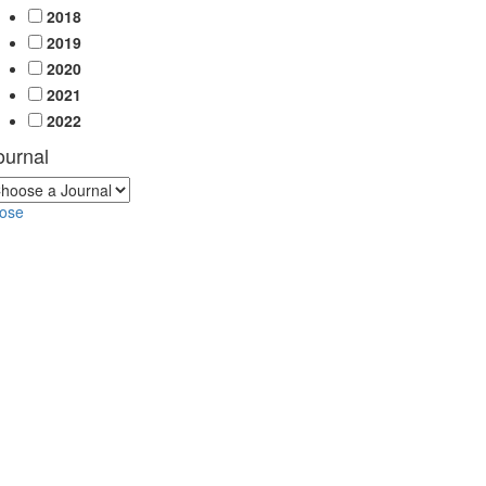
2018
2019
2020
2021
2022
ournal
lose