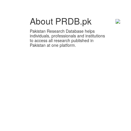
About PRDB.pk
Pakistan Research Database helps
individuals, professionals and institutions
to access all research published in
Pakistan at one platform.