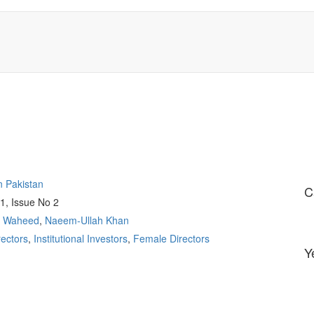
n Pakistan
C
1, Issue No 2
l Waheed
,
Naeem-Ullah Khan
ectors
,
Institutional Investors
,
Female Directors
Y