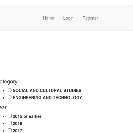
Home
Login
Register
ategory
SOCIAL AND CULTURAL STUDIES
ENGINEERING AND TECHNOLOGY
ear
2015 or earlier
2016
2017