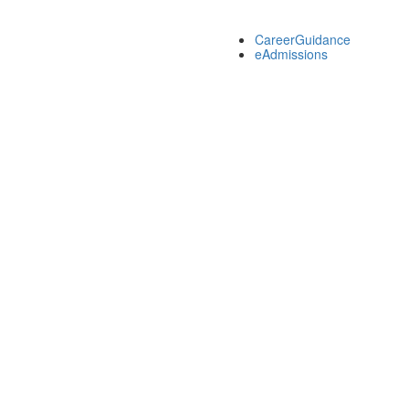
CareerGuidance
eAdmissions