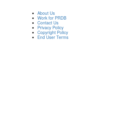
About Us
Work for PRDB
Contact Us
Privacy Policy
Copyright Policy
End User Terms