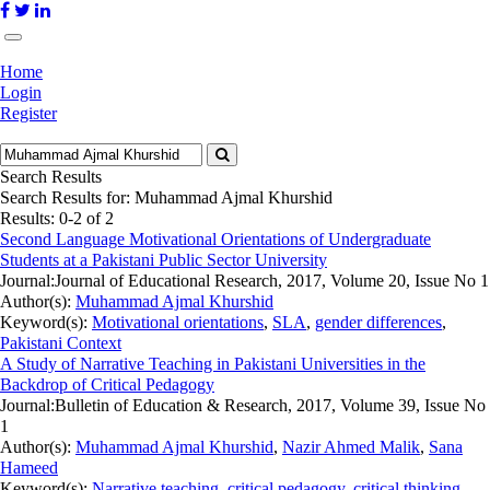
Home
Login
Register
Search Results
Search Results for:
Muhammad Ajmal Khurshid
Results: 0-2 of 2
Second Language Motivational Orientations of Undergraduate
Students at a Pakistani Public Sector University
Journal:
Journal of Educational Research, 2017, Volume 20, Issue No 1
Author(s):
Muhammad Ajmal Khurshid
Keyword(s):
Motivational orientations
,
SLA
,
gender differences
,
Pakistani Context
A Study of Narrative Teaching in Pakistani Universities in the
Backdrop of Critical Pedagogy
Journal:
Bulletin of Education & Research, 2017, Volume 39, Issue No
1
Author(s):
Muhammad Ajmal Khurshid
,
Nazir Ahmed Malik
,
Sana
Hameed
Keyword(s):
Narrative teaching
,
critical pedagogy
,
critical thinking
,