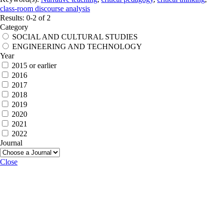
class-room discourse analysis
Results: 0-2 of 2
Category
SOCIAL AND CULTURAL STUDIES
ENGINEERING AND TECHNOLOGY
Year
2015 or earlier
2016
2017
2018
2019
2020
2021
2022
Journal
Close