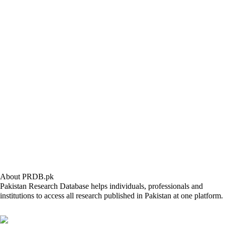
About PRDB.pk
Pakistan Research Database helps individuals, professionals and
institutions to access all research published in Pakistan at one platform.