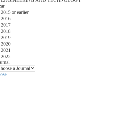
ENGINEERING AND TECHNOLOGY
ear
2015 or earlier
2016
2017
2018
2019
2020
2021
2022
urnal
lose