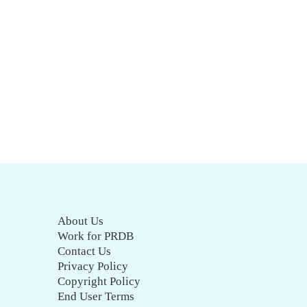
About Us
Work for PRDB
Contact Us
Privacy Policy
Copyright Policy
End User Terms