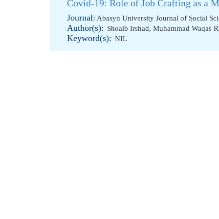
Covid-19: Role of Job Crafting as a M
Journal:
Abasyn University Journal of Social Sc
Author(s):
Shoaib Irshad
,
Muhammad Waqas R
Keyword(s):
NIL