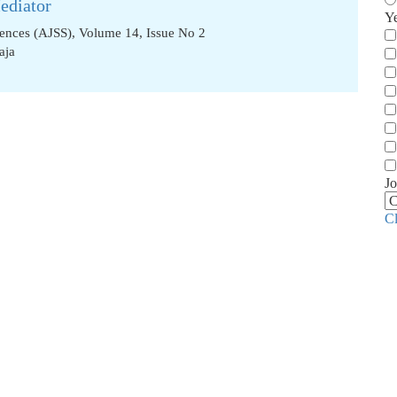
ediator
Y
iences (AJSS), Volume 14, Issue No 2
aja
Jo
C