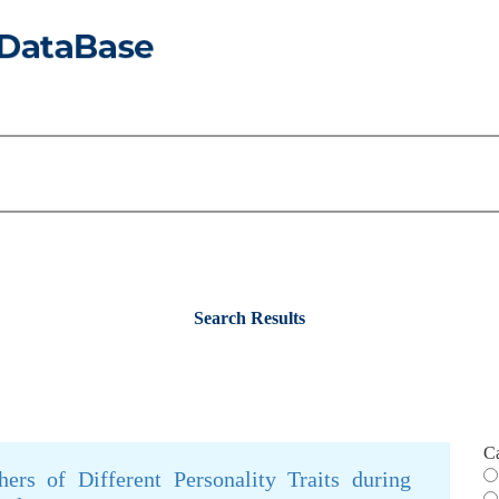
Search Results
C
hers of Different Personality Traits during