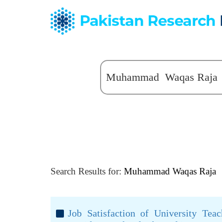
Search Results for:
Muhammad Waqas Raja
Job Satisfaction of University Teac