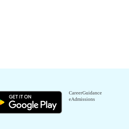
CareerGuidance
eAdmissions