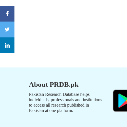
About PRDB.pk
Pakistan Research Database helps
individuals, professionals and institutions
to access all research published in
Pakistan at one platform.