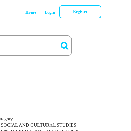
Register
Home
Login
ategory
SOCIAL AND CULTURAL STUDIES