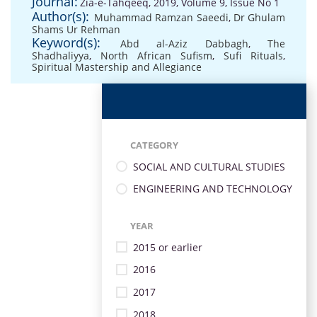
Journal:
Zia-e-Tahqeeq, 2019, Volume 9, Issue No 1
Author(s):
Muhammad Ramzan Saeedi
,
Dr Ghulam
Shams Ur Rehman
Keyword(s):
Abd al-Aziz Dabbagh
,
The
Shadhaliyya
,
North African Sufism
,
Sufi Rituals
,
Spiritual Mastership and Allegiance
CATEGORY
SOCIAL AND CULTURAL STUDIES
ENGINEERING AND TECHNOLOGY
YEAR
2015 or earlier
2016
2017
2018