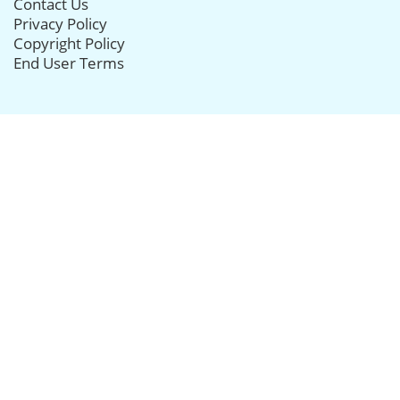
Contact Us
Privacy Policy
Copyright Policy
End User Terms