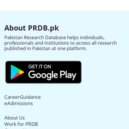
About PRDB.pk
Pakistan Research Database helps individuals,
professionals and institutions to access all research
published in Pakistan at one platform.
CareerGuidance
eAdmissions
About Us
Work for PRDB