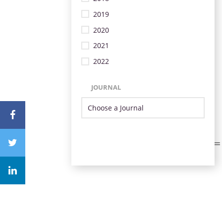
2019
2020
2021
2022
JOURNAL