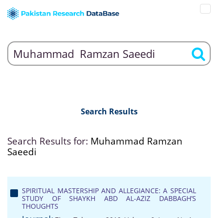
Search Results
Search Results for:
Muhammad Ramzan
Saeedi
SPIRITUAL MASTERSHIP AND ALLEGIANCE: A SPECIAL
STUDY OF SHAYKH ABD AL-AZIZ DABBAGH’S
THOUGHTS