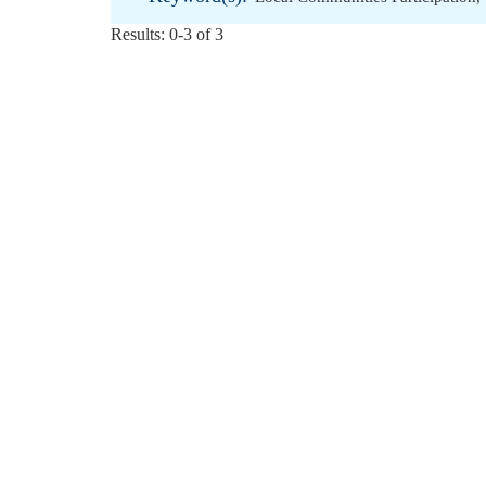
Results: 0-3 of 3