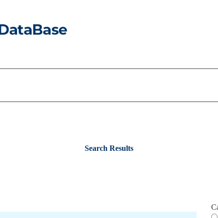
Search Results
C