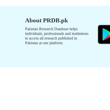
About PRDB.pk
Pakistan Research Database helps
individuals, professionals and institutions
to access all research published in
Pakistan at one platform.