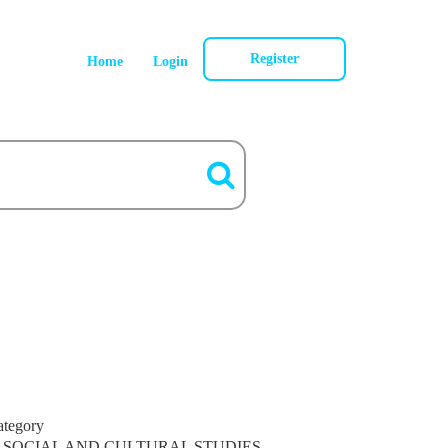
Register
Home
Login
ategory
SOCIAL AND CULTURAL STUDIES