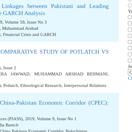
 Linkages between Pakistani and Leading
Y
ate GARCH Analysis
9, Volume 58, Issue No 3
,
Muhammad Arshad
t
,
Financial Crisis and GARCH
 COMPARATIVE STUDY OF POTLATCH VS
Jo
, Issue 2
ERA JAWWAD
,
MUHAMMAD ARSHAD REHMANI
,
C
i
,
Potlatch
,
Ethnological Research
,
Interpersonal Relations
 China-Pakistan Economic Corridor (CPEC):
ences (PJASS), 2019, Volume 9, Issue No 1
dia Barech
China Pakistan Economic Corridor
,
Balochistan