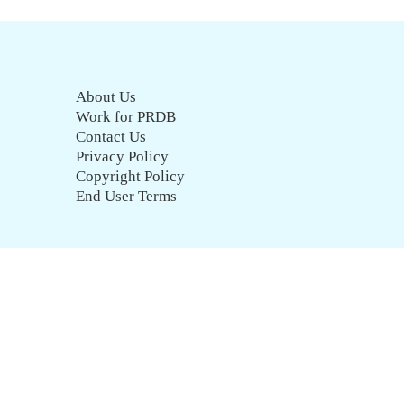
About Us
Work for PRDB
Contact Us
Privacy Policy
Copyright Policy
End User Terms