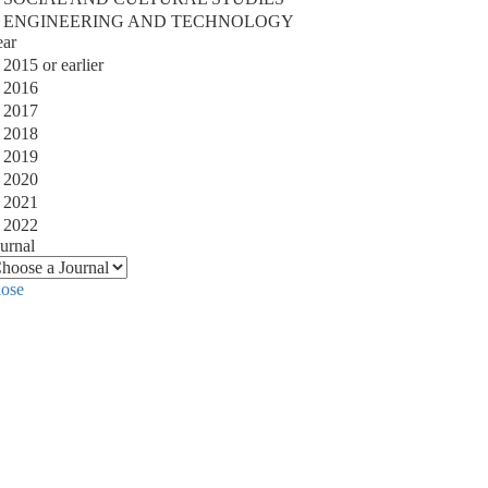
ENGINEERING AND TECHNOLOGY
ear
2015 or earlier
2016
2017
2018
2019
2020
2021
2022
urnal
lose