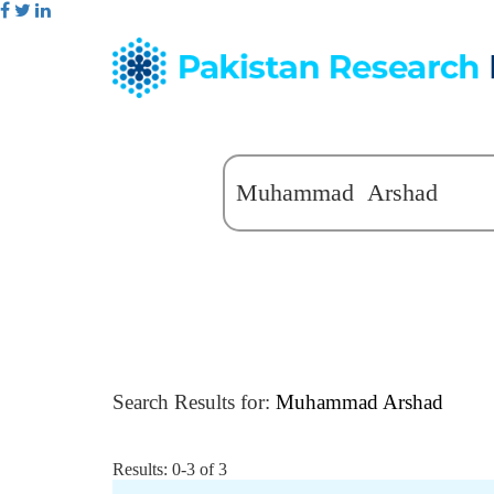
Search Results for:
Muhammad Arshad
Results: 0-3 of 3