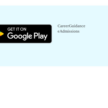
CareerGuidance
eAdmissions