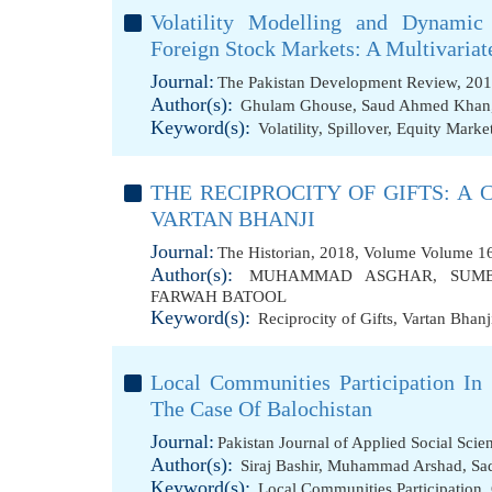
Volatility Modelling and Dynamic
Foreign Stock Markets: A Multivari
Journal:
The Pakistan Development Review, 201
Author(s):
Ghulam Ghouse
,
Saud Ahmed Khan
Keyword(s):
Volatility
,
Spillover
,
Equity Marke
THE RECIPROCITY OF GIFTS: A
VARTAN BHANJI
Journal:
The Historian, 2018, Volume Volume 16
Author(s):
MUHAMMAD ASGHAR
,
SUM
FARWAH BATOOL
Keyword(s):
Reciprocity of Gifts
,
Vartan Bhanj
Local Communities Participation In
The Case Of Balochistan
Journal:
Pakistan Journal of Applied Social Sci
Author(s):
Siraj Bashir
,
Muhammad Arshad
,
Sa
Keyword(s):
Local Communities Participation
,