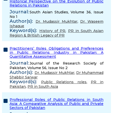
Historical Perspective on the Evolution of Public
Relations in Pakistan
Journal:
South Asian Studies, Volume 36, Issue
No 1
Author(s):
Dr. Mudassir Mukhtar
,
Dr. Waseem
Ishaque
Keyword(s):
History of PR
,
PR in South Asian
Region & British Legacy of PR
Practitioners’ Roles Obligations and Preferences
in Public Relations Industry in Pakistan: A
Quantitative Assessment
Journal:
Journal of the Research Society of
Pakistan, Volume 56, Issue No 2
Author(s):
Dr. Mudassir Mukhtar
,
Dr Muhammad
Shabbir Sarwar
Keyword(s):
Public Relations roles
,
PR in
Pakistan
,
PR in South Asia
Professional Roles of Public Relations in South
Asia: A Comparative Analysis of Public and Private
Sectors of Pakistan