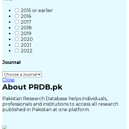
2015 or earlier
2016
2017
2018
2019
2020
2021
2022
Journal
Close
About PRDB.pk
Pakistan Research Database helps individuals,
professionals and institutions to access all research
published in Pakistan at one platform.