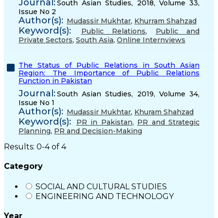
Journal:
South Asian Studies, 2018, Volume 33,
Issue No 2
Author(s):
Mudassir Mukhtar
,
Khurram Shahzad
Keyword(s):
Public Relations
,
Public and
Private Sectors
,
South Asia
,
Online Internviews
The Status of Public Relations in South Asian
Region: The Importance of Public Relations
Function in Pakistan
Journal:
South Asian Studies, 2019, Volume 34,
Issue No 1
Author(s):
Mudassir Mukhtar
,
Khuram Shahzad
Keyword(s):
PR in Pakistan
,
PR and Strategic
Planning
,
PR and Decision-Making
Results: 0-4 of 4
Category
SOCIAL AND CULTURAL STUDIES
ENGINEERING AND TECHNOLOGY
Year