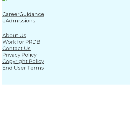
CareerGuidance
eAdmissions
About Us
Work for PRDB
Contact Us
Privacy Policy
Copyright Policy
End User Terms