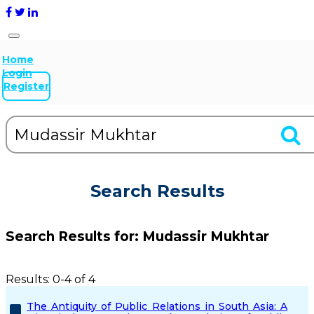
Home
Login
Register
Search Results
Search Results for:
Mudassir Mukhtar
Results: 0-4 of 4
The Antiquity of Public Relations in South Asia: A