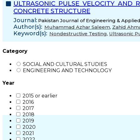
ULTRASONIC PULSE VELOCITY AND 
CONCRETE STRUCTURE
Journal:
Pakistan Journal of Engineering & Applied
Author(s):
Muhammad Azhar Saleem
,
Zahid Ahma
Keyword(s):
Nondestructive Testing
,
Ultrasonic P
Category
SOCIAL AND CULTURAL STUDIES
ENGINEERING AND TECHNOLOGY
Year
2015 or earlier
2016
2017
2018
2019
2020
2021
2022