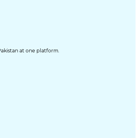
Pakistan at one platform.