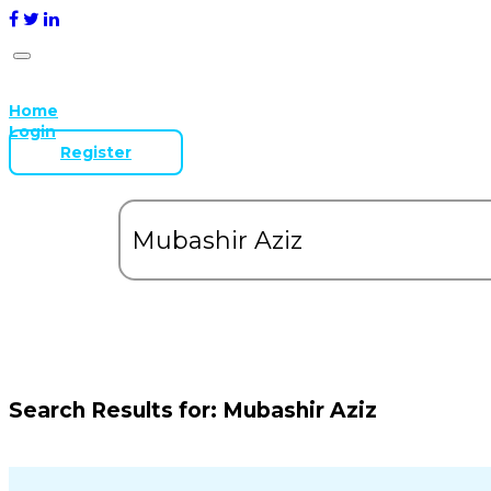
Home
Login
Register
Search Results for:
Mubashir Aziz