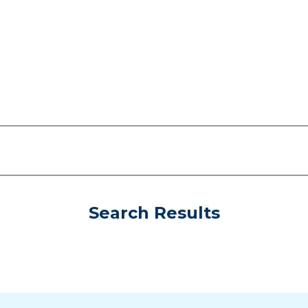
Search Results