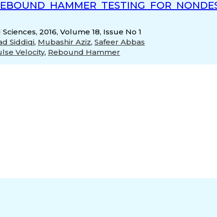
REBOUND HAMMER TESTING FOR NONDES
 Sciences, 2016, Volume 18, Issue No 1
d Siddiqi
,
Mubashir Aziz
,
Safeer Abbas
ulse Velocity
,
Rebound Hammer