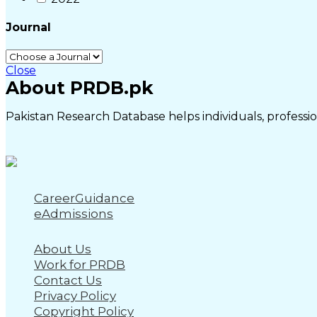
Journal
Close
About PRDB.pk
Pakistan Research Database helps individuals, profession
CareerGuidance
eAdmissions
About Us
Work for PRDB
Contact Us
Privacy Policy
Copyright Policy