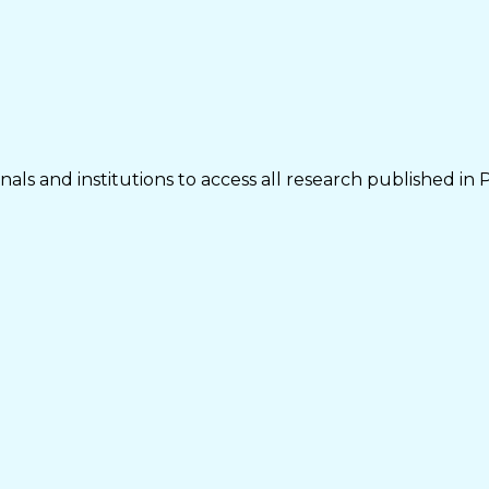
als and institutions to access all research published in 