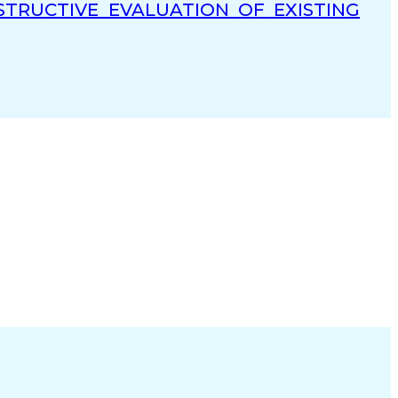
TRUCTIVE EVALUATION OF EXISTING