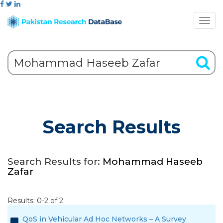
Search Results
Search Results for:
Mohammad Haseeb
Zafar
Results: 0-2 of 2
QoS in Vehicular Ad Hoc Networks – A Survey