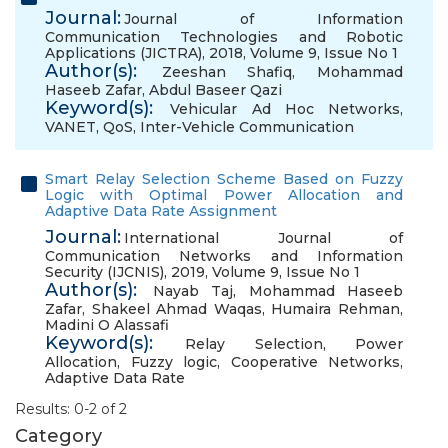
Journal:
Journal of Information
Communication Technologies and Robotic
Applications (JICTRA), 2018, Volume 9, Issue No 1
Author(s):
Zeeshan Shafiq
,
Mohammad
Haseeb Zafar
,
Abdul Baseer Qazi
Keyword(s):
Vehicular Ad Hoc Networks
,
VANET
,
QoS
,
Inter-Vehicle Communication
Smart Relay Selection Scheme Based on Fuzzy
Logic with Optimal Power Allocation and
Adaptive Data Rate Assignment
Journal:
International Journal of
Communication Networks and Information
Security (IJCNIS), 2019, Volume 9, Issue No 1
Author(s):
Nayab Taj
,
Mohammad Haseeb
Zafar
,
Shakeel Ahmad Waqas
,
Humaira Rehman
,
Madini O Alassafi
Keyword(s):
Relay Selection
,
Power
Allocation
,
Fuzzy logic
,
Cooperative Networks
,
Adaptive Data Rate
Results: 0-2 of 2
Category