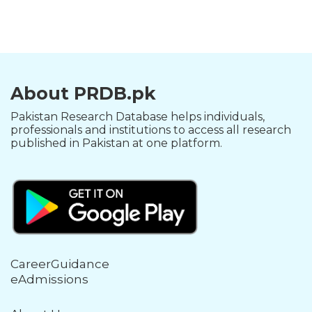
About PRDB.pk
Pakistan Research Database helps individuals,
professionals and institutions to access all research
published in Pakistan at one platform.
CareerGuidance
eAdmissions