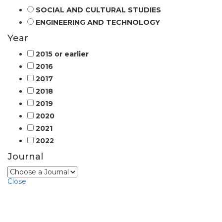
SOCIAL AND CULTURAL STUDIES
ENGINEERING AND TECHNOLOGY
Year
2015 or earlier
2016
2017
2018
2019
2020
2021
2022
Journal
Close