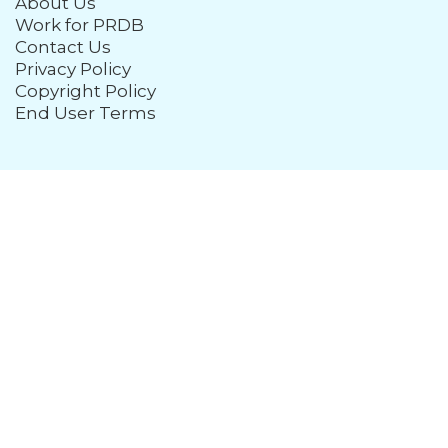
About Us
Work for PRDB
Contact Us
Privacy Policy
Copyright Policy
End User Terms