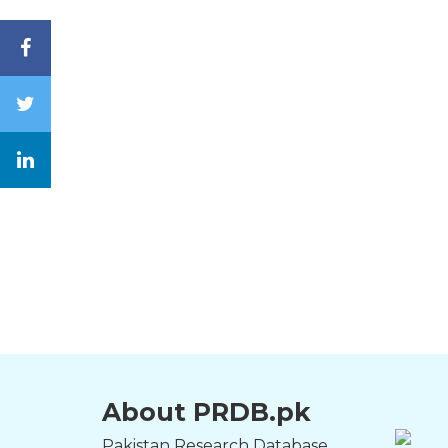
About PRDB.pk
Pakistan Research Database