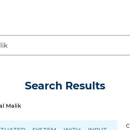
Search Results
l Malik
C