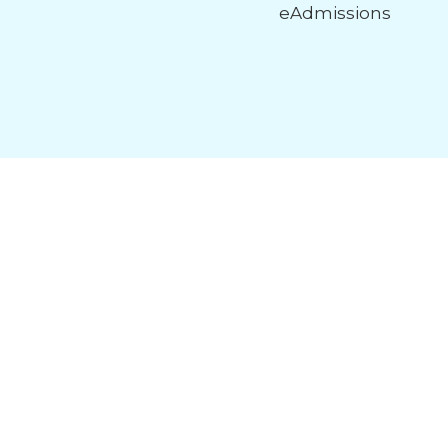
eAdmissions