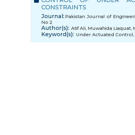
CONTROL OF UNDER AC
CONSTRAINTS
Journal:
Pakistan Journal of Engineer
No 2
Author(s):
Atif Ali
,
Muwahida Liaquat
,
Keyword(s):
Under Actuated Control