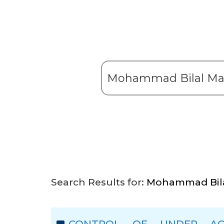
Search Results for:
Mohammad Bila