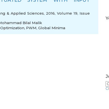
TUATED SYSTEM WITH INPUT
ing & Applied Sciences, 2016, Volume 19, Issue
Y
Mohammad Bilal Malik
,
Optimization
,
PWM
,
Global Minima
J
C