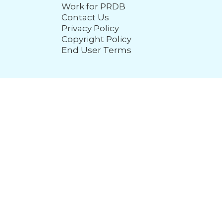
Work for PRDB
Contact Us
Privacy Policy
Copyright Policy
End User Terms