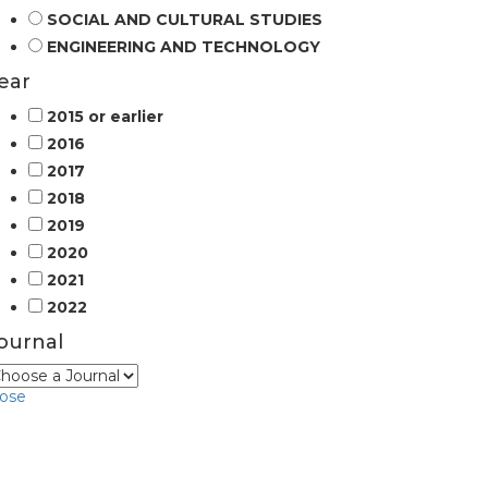
SOCIAL AND CULTURAL STUDIES
ENGINEERING AND TECHNOLOGY
ear
2015 or earlier
2016
2017
2018
2019
2020
2021
2022
ournal
lose