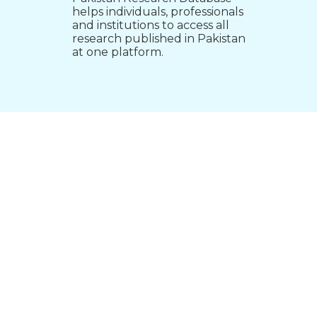
helps individuals, professionals
and institutions to access all
research published in Pakistan
at one platform.