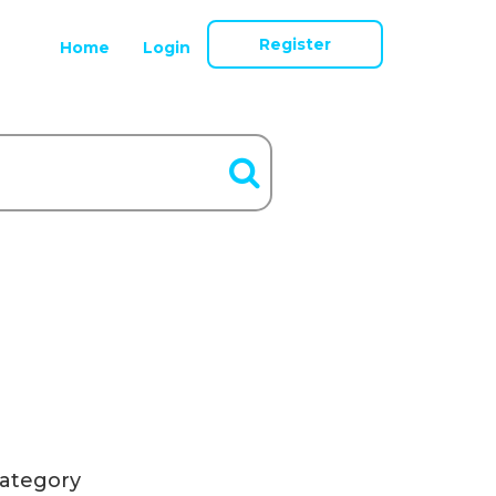
Register
Home
Login
ategory