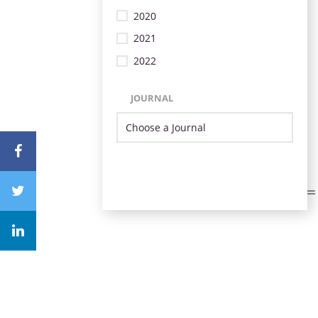
2020
2021
2022
JOURNAL