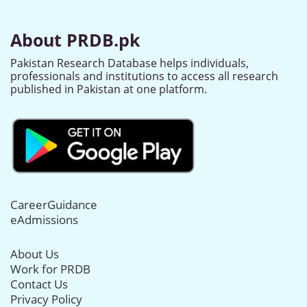
About PRDB.pk
Pakistan Research Database helps individuals,
professionals and institutions to access all research
published in Pakistan at one platform.
CareerGuidance
eAdmissions
About Us
Work for PRDB
Contact Us
Privacy Policy