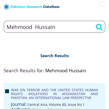
Search Results
Search Results for:
Mehmood Hussain
WAR ON TERROR AND THE UNITED STATES HUMAN
RIGHTS VIOLATIONS IN AFGHANISTAN AND
PAKISTAN: AN INTERNATIONAL LAW PERSPECTIVE
Journal:
Central Asia, Volume 80, Issue No 1