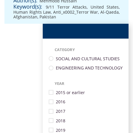
Author(s):
Mehmood Hussain
Keyword(s):
9/11 Terror Attacks
,
United States
,
Human Rights Law
,
Anti_x0002_Terror War
,
Al-Qaeda
,
Afghanistan
,
Pakistan
CATEGORY
SOCIAL AND CULTURAL STUDIES
ENGINEERING AND TECHNOLOGY
YEAR
2015 or earlier
2016
2017
2018
2019