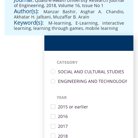
Quaid-e-Awam University Research Journal
of Engineering, 2018, Volume 16, Issue No 1
Author(s):
Manzar Bashir
,
Asghar A. Chandio
,
Akhatar H. Jalbani
,
Muzaffar B. Arain
Keyword(s):
M-learning
,
E-Learning
,
interactive
learning
,
learning through games
,
mobile learning
CATEGORY
SOCIAL AND CULTURAL STUDIES
ENGINEERING AND TECHNOLOGY
YEAR
2015 or earlier
2016
2017
2018