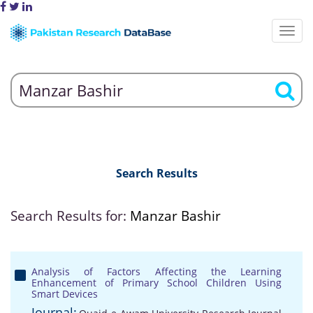
Search Results
Search Results for:
Manzar Bashir
Analysis of Factors Affecting the Learning
Enhancement of Primary School Children Using
Smart Devices
Journal: