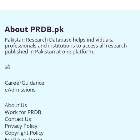
About PRDB.pk
Pakistan Research Database helps individuals,
professionals and institutions to access all research
published in Pakistan at one platform.
CareerGuidance
eAdmissions
About Us
Work for PRDB
Contact Us
Privacy Policy
Copyright Policy
End User Terms