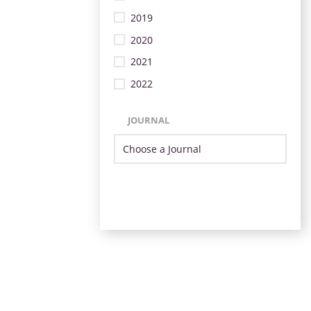
2019
2020
2021
2022
JOURNAL