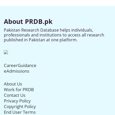
About PRDB.pk
Pakistan Research Database helps individuals,
professionals and institutions to access all research
published in Pakistan at one platform.
CareerGuidance
eAdmissions
About Us
Work for PRDB
Contact Us
Privacy Policy
Copyright Policy
End User Terms