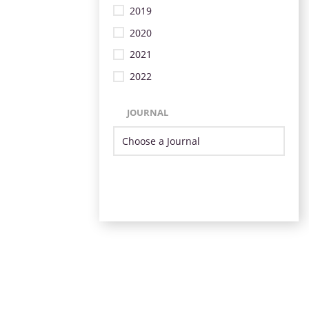
2019
2020
2021
2022
JOURNAL