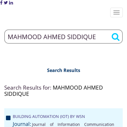
Search Results
Search Results for:
MAHMOOD AHMED
SIDDIQUE
BUILDING AUTOMATION (IOT) BY WSN
Journal:
Journal of Information Communication