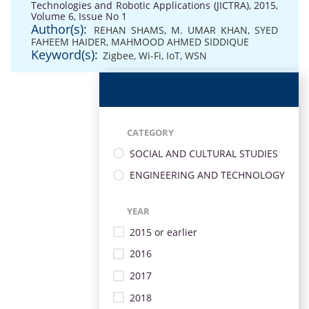
Technologies and Robotic Applications (JICTRA), 2015,
Volume 6, Issue No 1
Author(s):
REHAN SHAMS
,
M. UMAR KHAN
,
SYED
FAHEEM HAIDER
,
MAHMOOD AHMED SIDDIQUE
Keyword(s):
Zigbee
,
Wi-Fi
,
IoT
,
WSN
CATEGORY
SOCIAL AND CULTURAL STUDIES
ENGINEERING AND TECHNOLOGY
YEAR
2015 or earlier
2016
2017
2018