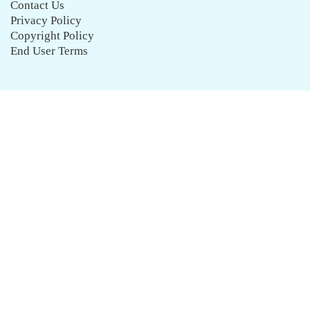
Contact Us
Privacy Policy
Copyright Policy
End User Terms