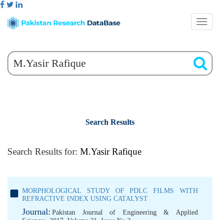
Search Results
Search Results for:
M.Yasir Rafique
MORPHOLOGICAL STUDY OF PDLC FILMS WITH
REFRACTIVE INDEX USING CATALYST
Journal:
Pakistan Journal of Engineering & Applied