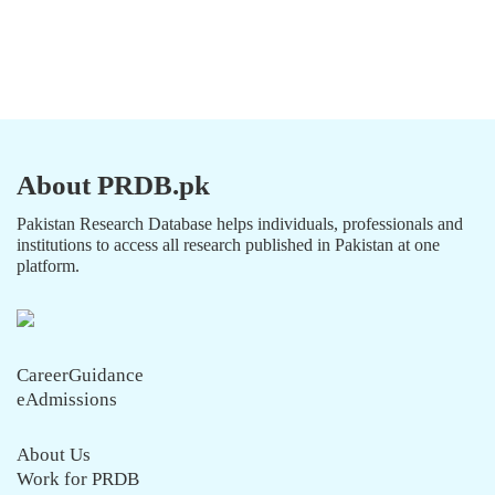
About PRDB.pk
Pakistan Research Database helps individuals, professionals and
institutions to access all research published in Pakistan at one
platform.
CareerGuidance
eAdmissions
About Us
Work for PRDB