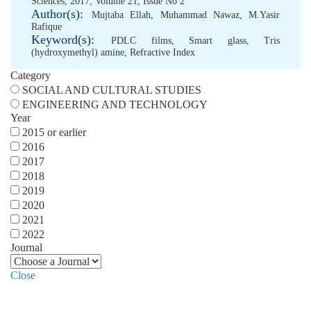
Sciences, 2017, Volume 21, Issue No 2
Author(s):
Mujtaba Ellah
,
Muhammad Nawaz
,
M.Yasir
Rafique
Keyword(s):
PDLC films
,
Smart glass
,
Tris
(hydroxymethyl) amine
,
Refractive Index
Category
SOCIAL AND CULTURAL STUDIES
ENGINEERING AND TECHNOLOGY
Year
2015 or earlier
2016
2017
2018
2019
2020
2021
2022
Journal
Close