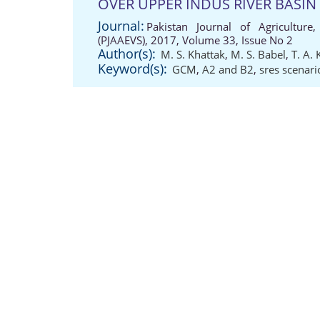
OVER UPPER INDUS RIVER BASIN
Journal:
Pakistan Journal of Agriculture,
(PJAAEVS), 2017, Volume 33, Issue No 2
Author(s):
M. S. Khattak
,
M. S. Babel
,
T. A.
Keyword(s):
GCM
,
A2 and B2
,
sres scenari