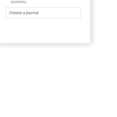
JOURNAL