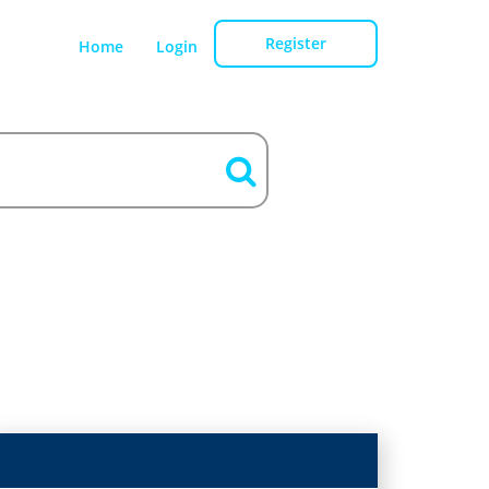
Register
Home
Login