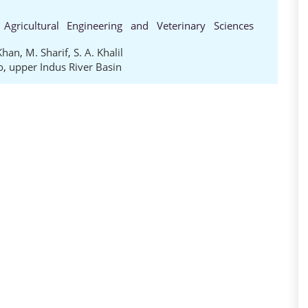
 Agricultural Engineering and Veterinary Sciences
 Khan
,
M. Sharif
,
S. A. Khalil
o
,
upper Indus River Basin