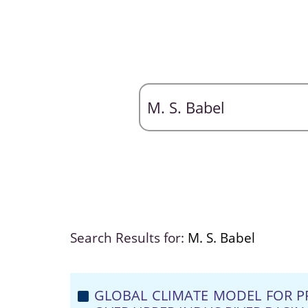
Search Results for:
M. S. Babel
GLOBAL CLIMATE MODEL FOR P