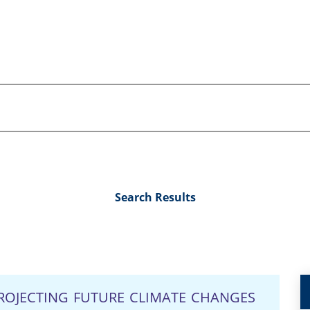
Search Results
ROJECTING FUTURE CLIMATE CHANGES