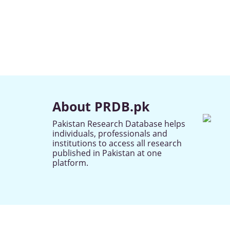
About PRDB.pk
Pakistan Research Database helps
individuals, professionals and
institutions to access all research
published in Pakistan at one
platform.