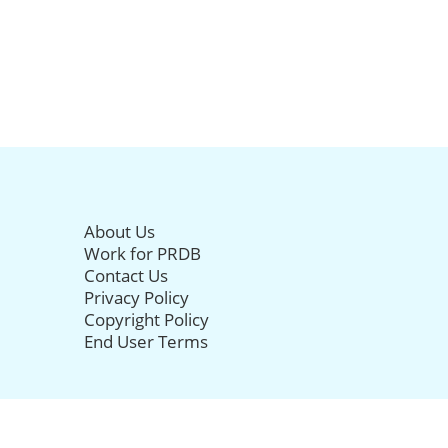
About Us
Work for PRDB
Contact Us
Privacy Policy
Copyright Policy
End User Terms