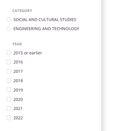
CATEGORY
SOCIAL AND CULTURAL STUDIES
ENGINEERING AND TECHNOLOGY
YEAR
2015 or earlier
2016
2017
2018
2019
2020
2021
2022