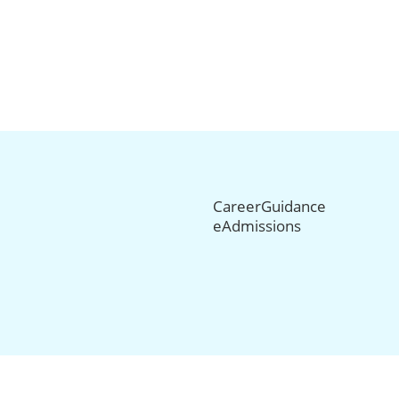
CareerGuidance
eAdmissions