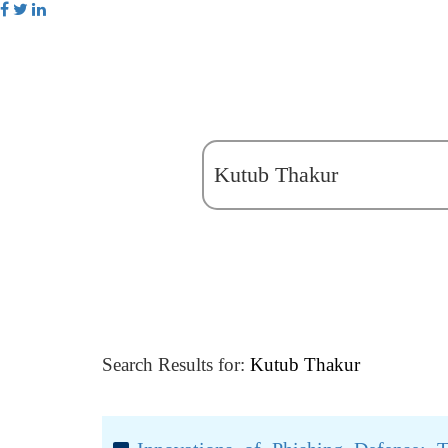
Search Results for:
Kutub Thakur