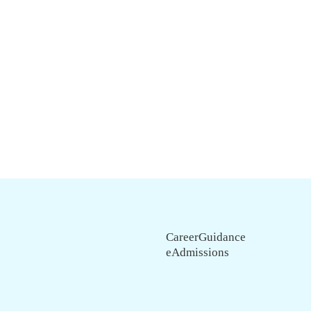
CareerGuidance
eAdmissions