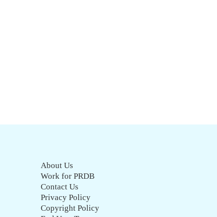
About Us
Work for PRDB
Contact Us
Privacy Policy
Copyright Policy