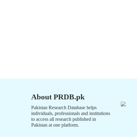
About PRDB.pk
Pakistan Research Database helps
individuals, professionals and institutions
to access all research published in
Pakistan at one platform.