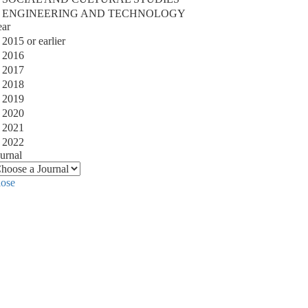
ENGINEERING AND TECHNOLOGY
ear
2015 or earlier
2016
2017
2018
2019
2020
2021
2022
urnal
lose