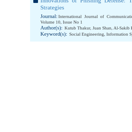
Innovations of Phishing Defense:
Strategies
Journal:
International Journal of Communicat
Volume 10, Issue No 1
Author(s):
Kutub Thakur
,
Juan Shan
,
Al-Sakib 
Keyword(s):
Social Engineering
,
Information 