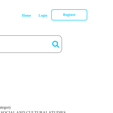
Register
Home
Login
ategory
SOCIAL AND CULTURAL STUDIES