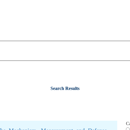
Search Results
C