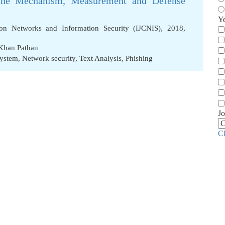
 The Mechanism, Measurement and Defense
Y
ion Networks and Information Security (IJCNIS), 2018,
Khan Pathan
System
,
Network security
,
Text Analysis
,
Phishing
Jo
C