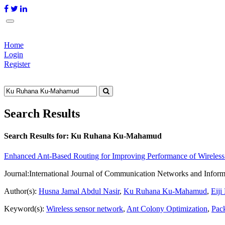
Home
Login
Register
Search Results
Search Results for:
Ku Ruhana Ku-Mahamud
Enhanced Ant-Based Routing for Improving Performance of Wireles
Journal:
International Journal of Communication Networks and Inform
Author(s):
Husna Jamal Abdul Nasir
,
Ku Ruhana Ku-Mahamud
,
Eiji
Keyword(s):
Wireless sensor network
,
Ant Colony Optimization
,
Pac