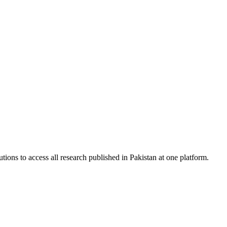
tions to access all research published in Pakistan at one platform.