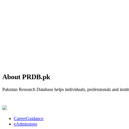
About PRDB.pk
Pakistan Research Database helps individuals, professionals and institu
CareerGuidance
eAdmissions