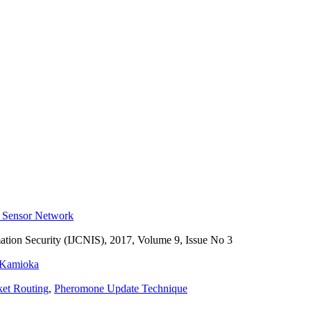
s Sensor Network
ation Security (IJCNIS), 2017, Volume 9, Issue No 3
 Kamioka
ket Routing
,
Pheromone Update Technique