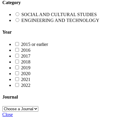
Category
SOCIAL AND CULTURAL STUDIES
ENGINEERING AND TECHNOLOGY
Year
2015 or earlier
2016
2017
2018
2019
2020
2021
2022
Journal
Close