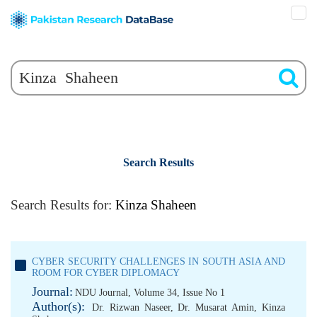
Search Results
Search Results for:
Kinza Shaheen
CYBER SECURITY CHALLENGES IN SOUTH ASIA AND
ROOM FOR CYBER DIPLOMACY
Journal:
NDU Journal, Volume 34, Issue No 1
Author(s):
Dr. Rizwan Naseer
,
Dr. Musarat Amin
,
Kinza