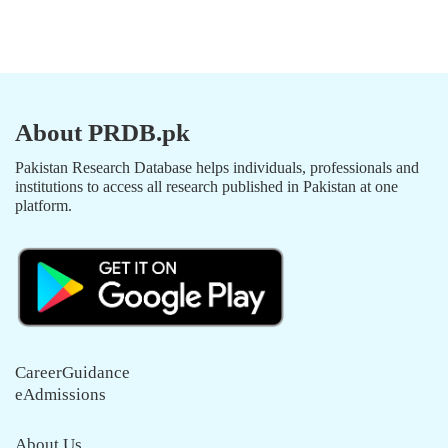
About PRDB.pk
Pakistan Research Database helps individuals, professionals and
institutions to access all research published in Pakistan at one
platform.
CareerGuidance
eAdmissions
About Us