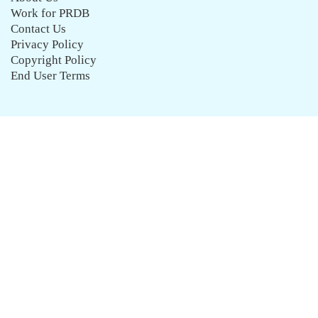
Work for PRDB
Contact Us
Privacy Policy
Copyright Policy
End User Terms