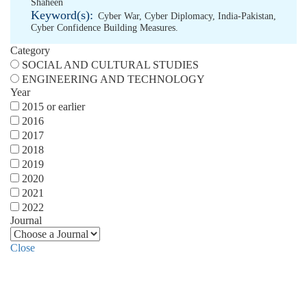
Shaheen
Keyword(s):
Cyber War
,
Cyber Diplomacy
,
India-Pakistan
,
Cyber Confidence Building Measures.
Category
SOCIAL AND CULTURAL STUDIES
ENGINEERING AND TECHNOLOGY
Year
2015 or earlier
2016
2017
2018
2019
2020
2021
2022
Journal
Close