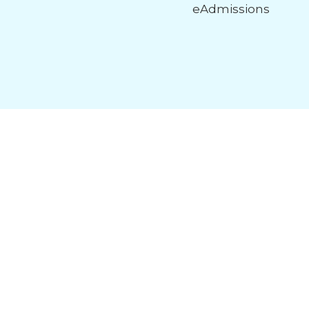
eAdmissions