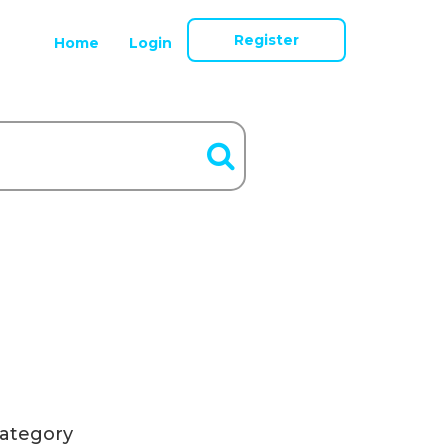
Register
Home
Login
ategory