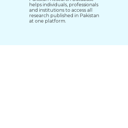
helps individuals, professionals
and institutions to access all
research published in Pakistan
at one platform.