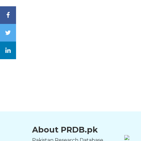
About PRDB.pk
Pakistan Research Database