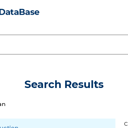
Search Results
an
C