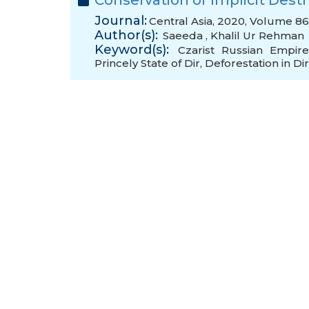
Conservation or Implicit Dest
Journal:
Central Asia, 2020, Volume 86
Author(s):
Saeeda
,
Khalil Ur Rehman
Keyword(s):
Czarist Russian Empir
Princely State of Dir
,
Deforestation in Dir