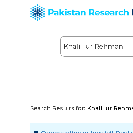
Search Results for:
Khalil ur Rehm