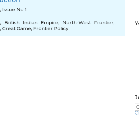
ruction
, Issue No 1
e
,
British Indian Empire
,
North-West Frontier
,
Y
,
Great Game
,
Frontier Policy
J
C