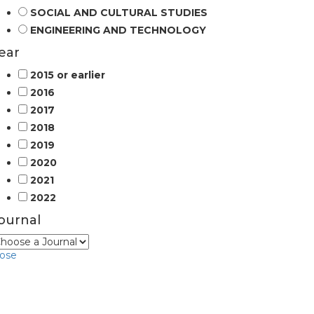
SOCIAL AND CULTURAL STUDIES
ENGINEERING AND TECHNOLOGY
ear
2015 or earlier
2016
2017
2018
2019
2020
2021
2022
ournal
lose