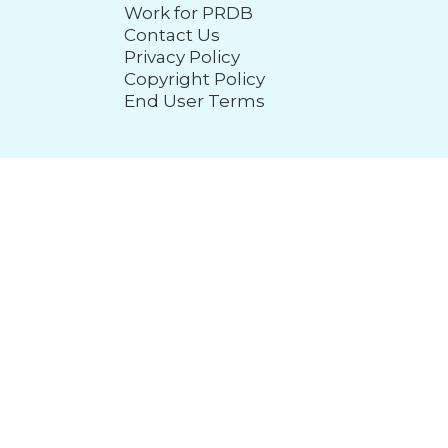
Work for PRDB
Contact Us
Privacy Policy
Copyright Policy
End User Terms