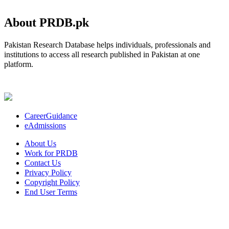
About PRDB.pk
Pakistan Research Database helps individuals, professionals and
institutions to access all research published in Pakistan at one
platform.
CareerGuidance
eAdmissions
About Us
Work for PRDB
Contact Us
Privacy Policy
Copyright Policy
End User Terms