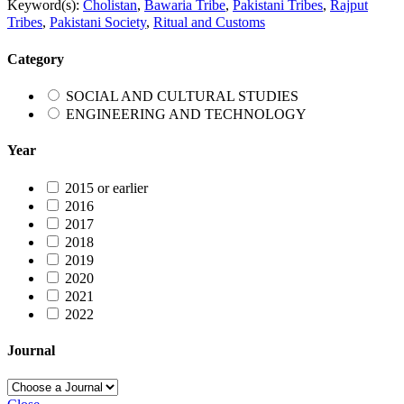
Keyword(s):
Cholistan
,
Bawaria Tribe
,
Pakistani Tribes
,
Rajput
Tribes
,
Pakistani Society
,
Ritual and Customs
Category
SOCIAL AND CULTURAL STUDIES
ENGINEERING AND TECHNOLOGY
Year
2015 or earlier
2016
2017
2018
2019
2020
2021
2022
Journal