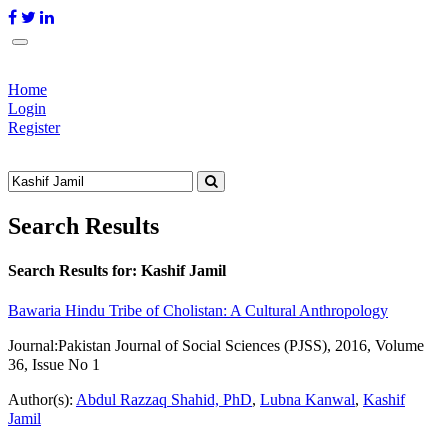
Home
Login
Register
Search Results
Search Results for:
Kashif Jamil
Bawaria Hindu Tribe of Cholistan: A Cultural Anthropology
Journal:
Pakistan Journal of Social Sciences (PJSS), 2016, Volume
36, Issue No 1
Author(s):
Abdul Razzaq Shahid, PhD
,
Lubna Kanwal
,
Kashif
Jamil