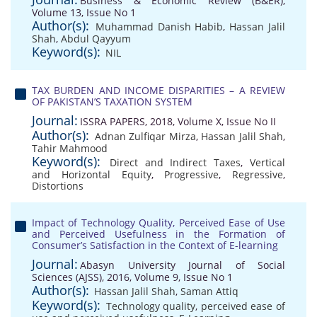
Business & Economic Review (B&ER),
Volume 13, Issue No 1
Author(s):
Muhammad Danish Habib
,
Hassan Jalil
Shah
,
Abdul Qayyum
Keyword(s):
NIL
TAX BURDEN AND INCOME DISPARITIES – A REVIEW
OF PAKISTAN’S TAXATION SYSTEM
Journal:
ISSRA PAPERS, 2018, Volume X, Issue No II
Author(s):
Adnan Zulfiqar Mirza
,
Hassan Jalil Shah
,
Tahir Mahmood
Keyword(s):
Direct and Indirect Taxes
,
Vertical
and Horizontal Equity
,
Progressive
,
Regressive
,
Distortions
Impact of Technology Quality, Perceived Ease of Use
and Perceived Usefulness in the Formation of
Consumer’s Satisfaction in the Context of E-learning
Journal:
Abasyn University Journal of Social
Sciences (AJSS), 2016, Volume 9, Issue No 1
Author(s):
Hassan Jalil Shah
,
Saman Attiq
Keyword(s):
Technology quality
,
perceived ease of