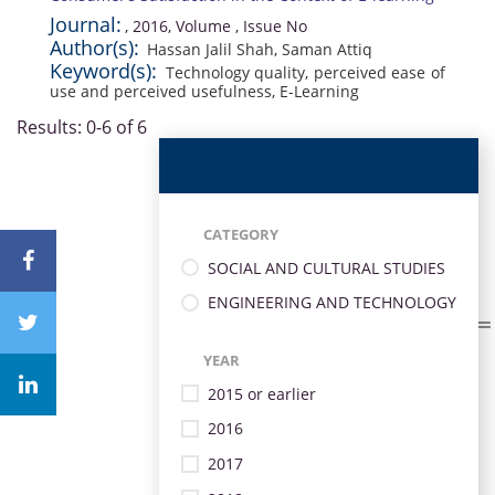
Journal:
, 2016, Volume , Issue No
Author(s):
Hassan Jalil Shah
,
Saman Attiq
Keyword(s):
Technology quality
,
perceived ease of
use and perceived usefulness
,
E-Learning
Results: 0-6 of 6
CATEGORY
SOCIAL AND CULTURAL STUDIES
ENGINEERING AND TECHNOLOGY
YEAR
2015 or earlier
2016
2017