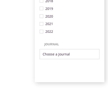
2018
2019
2020
2021
2022
JOURNAL