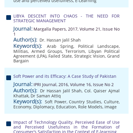
use and perceived usefulness
,
E-Learning
LIBYA DESCENT INTO CHAOS - THE NEED FOR
STRATEGIC MANAGEMENT
Journal:
Margalla Papers, 2017, Volume 21, Issue No
1
Author(s):
Dr. Hassan Jalil Shah
Keyword(s):
Arab Spring
,
Political Landscape
,
Militias
,
Armed Groups
,
Terrorism
,
Libyan Political
Agreement (LPA)
,
Failed State
,
Strategic Vision
,
Grand
Bargain
Soft Power and its Efficacy: A Case Study of Pakistan
Journal:
IPRI Journal, 2016, Volume 16, Issue No 2
Author(s):
Dr Hassan Jalil Shah
,
Col. Qaiser Ajmal
Khattak
,
Dr Saman Attiq
Keyword(s):
Soft Power
,
Country Studies
,
Culture
,
Economy
,
Diplomacy
,
Education
,
Role Models
,
image
Impact of Technology Quality, Perceived Ease of Use
and Perceived Usefulness in the Formation of
Consumer’s Satisfaction in the Context of E-learning