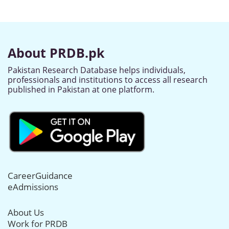
About PRDB.pk
Pakistan Research Database helps individuals,
professionals and institutions to access all research
published in Pakistan at one platform.
CareerGuidance
eAdmissions
About Us
Work for PRDB