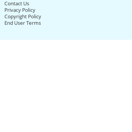
Contact Us
Privacy Policy
Copyright Policy
End User Terms