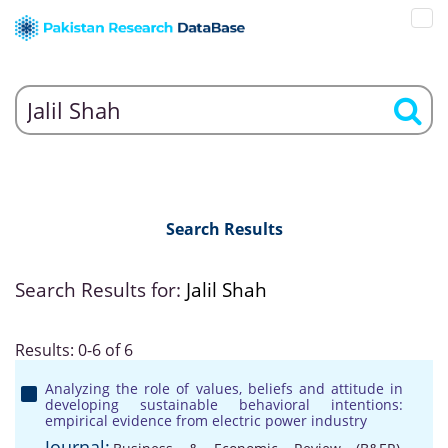
Search Results
Search Results for:
Jalil Shah
Results: 0-6 of 6
Analyzing the role of values, beliefs and attitude in
developing sustainable behavioral intentions:
empirical evidence from electric power industry
Journal: