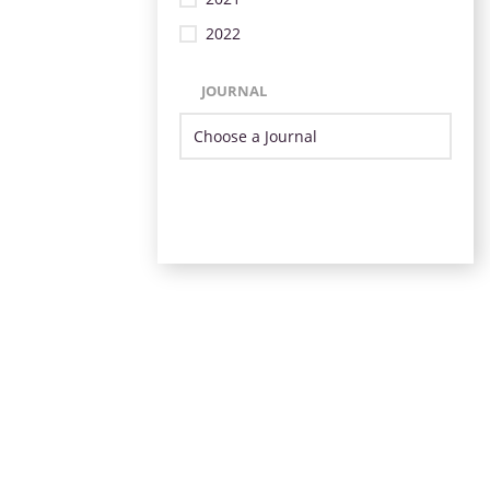
2022
JOURNAL