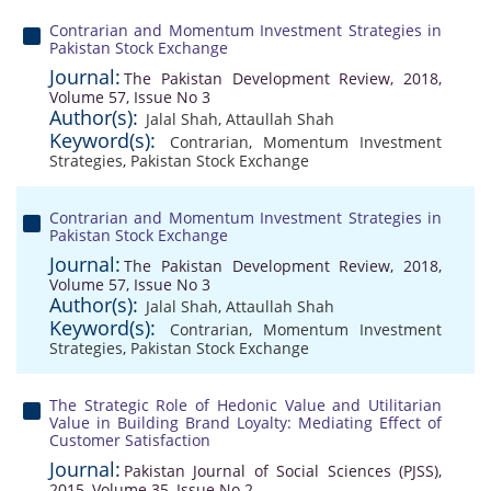
Contrarian and Momentum Investment Strategies in
Pakistan Stock Exchange
Journal:
The Pakistan Development Review, 2018,
Volume 57, Issue No 3
Author(s):
Jalal Shah
,
Attaullah Shah
Keyword(s):
Contrarian
,
Momentum Investment
Strategies
,
Pakistan Stock Exchange
Contrarian and Momentum Investment Strategies in
Pakistan Stock Exchange
Journal:
The Pakistan Development Review, 2018,
Volume 57, Issue No 3
Author(s):
Jalal Shah
,
Attaullah Shah
Keyword(s):
Contrarian
,
Momentum Investment
Strategies
,
Pakistan Stock Exchange
The Strategic Role of Hedonic Value and Utilitarian
Value in Building Brand Loyalty: Mediating Effect of
Customer Satisfaction
Journal:
Pakistan Journal of Social Sciences (PJSS),
2015, Volume 35, Issue No 2