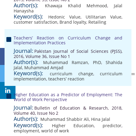
Author(s):
Khawaja Khalid Mehmood
,
Jalal
Hanaysha
Keyword(s):
Hedonic Value
,
Utilitarian Value
,
customer satisfaction
,
Brand loyalty
,
Retailing
Teachers’ Reaction on Curriculum Change and
Implementation Practices
Journal:
Pakistan Journal of Social Sciences (PJSS),
2016, Volume 36, Issue No 1
Author(s):
Muhammad Ramzan, PhD
,
Shahida
Jalal
,
Muhammad Amjad
Keyword(s):
curriculum change
,
curriculum
implementation
,
teachers’ reaction
Higher Education as a Predictor of Employment: The
World of Work Perspective
Journal:
Bulletin of Education & Research, 2018,
Volume 40, Issue No 2
Author(s):
Muhammad Shabbir Ali
,
Hina Jalal
Keyword(s):
Higher Education
,
predictor
,
employment
,
world of work