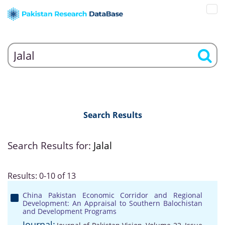
Search Results
Search Results for:
Jalal
Results: 0-10 of 13
China Pakistan Economic Corridor and Regional
Development: An Appraisal to Southern Balochistan
and Development Programs
Journal: