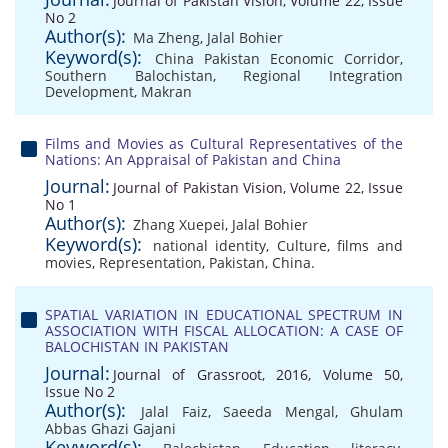
Journal of Pakistan Vision, Volume 22, Issue
No 2
Author(s):
Ma Zheng
,
Jalal Bohier
Keyword(s):
China Pakistan Economic Corridor
,
Southern Balochistan
,
Regional Integration
Development
,
Makran
Films and Movies as Cultural Representatives of the
Nations: An Appraisal of Pakistan and China
Journal:
Journal of Pakistan Vision, Volume 22, Issue
No 1
Author(s):
Zhang Xuepei
,
Jalal Bohier
Keyword(s):
national identity
,
Culture
,
films and
movies
,
Representation
,
Pakistan
,
China.
SPATIAL VARIATION IN EDUCATIONAL SPECTRUM IN
ASSOCIATION WITH FISCAL ALLOCATION: A CASE OF
BALOCHISTAN IN PAKISTAN
Journal:
Journal of Grassroot, 2016, Volume 50,
Issue No 2
Author(s):
Jalal Faiz
,
Saeeda Mengal
,
Ghulam
Abbas Ghazi Gajani
Keyword(s):