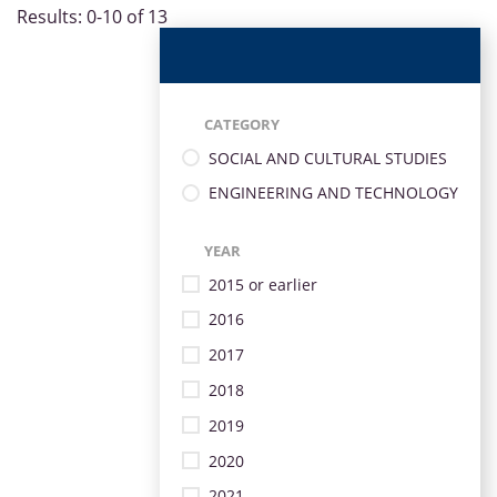
Results: 0-10 of 13
CATEGORY
SOCIAL AND CULTURAL STUDIES
ENGINEERING AND TECHNOLOGY
YEAR
2015 or earlier
2016
2017
2018
2019
2020
2021