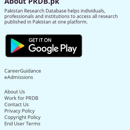
About PRDB.pk
Pakistan Research Database helps individuals,
professionals and institutions to access all research
published in Pakistan at one platform.
CareerGuidance
eAdmissions
About Us
Work for PRDB
Contact Us
Privacy Policy
Copyright Policy
End User Terms