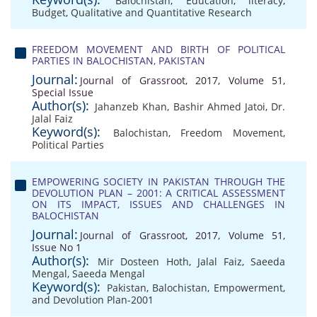
Balochistan
,
Education
,
literacy
,
Budget
,
Qualitative and Quantitative Research
FREEDOM MOVEMENT AND BIRTH OF POLITICAL
PARTIES IN BALOCHISTAN, PAKISTAN
Journal:
Journal of Grassroot, 2017, Volume 51,
Special Issue
Author(s):
Jahanzeb Khan
,
Bashir Ahmed Jatoi
,
Dr.
Jalal Faiz
Keyword(s):
Balochistan
,
Freedom Movement
,
Political Parties
EMPOWERING SOCIETY IN PAKISTAN THROUGH THE
DEVOLUTION PLAN – 2001: A CRITICAL ASSESSMENT
ON ITS IMPACT, ISSUES AND CHALLENGES IN
BALOCHISTAN
Journal:
Journal of Grassroot, 2017, Volume 51,
Issue No 1
Author(s):
Mir Dosteen Hoth
,
Jalal Faiz
,
Saeeda
Mengal
,
Saeeda Mengal
Keyword(s):
Pakistan
,
Balochistan
,
Empowerment
,
and Devolution Plan-2001