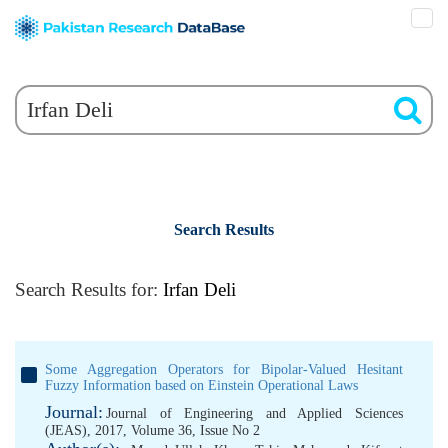
Search Results
Search Results for:
Irfan Deli
Some Aggregation Operators for Bipolar-Valued Hesitant
Fuzzy Information based on Einstein Operational Laws
Journal:
Journal of Engineering and Applied Sciences
(JEAS), 2017, Volume 36, Issue No 2