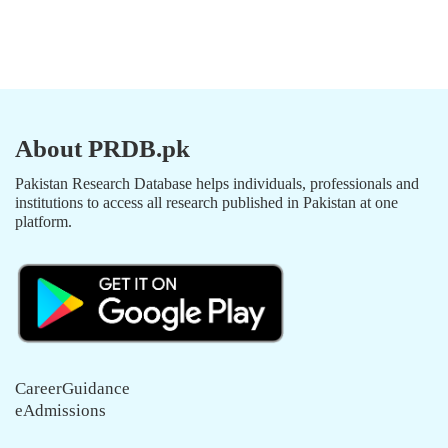
About PRDB.pk
Pakistan Research Database helps individuals, professionals and
institutions to access all research published in Pakistan at one
platform.
CareerGuidance
eAdmissions