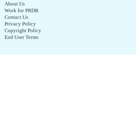
About Us
Work for PRDB
Contact Us
Privacy Policy
Copyright Policy
End User Terms