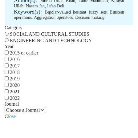
Author(s):
Murad Ullah Khan
,
Tahir Mahmood
,
Kifayat
Ullah
,
Naeem Jan
,
Irfan Deli
Keyword(s):
Bipolar-valued hesitant fuzzy sets. Einstein
operations. Aggregation operators. Decision making.
Category
SOCIAL AND CULTURAL STUDIES
ENGINEERING AND TECHNOLOGY
Year
2015 or earlier
2016
2017
2018
2019
2020
2021
2022
Journal
Close