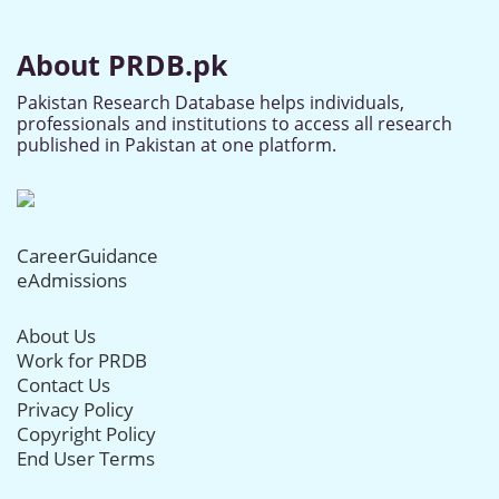
About PRDB.pk
Pakistan Research Database helps individuals,
professionals and institutions to access all research
published in Pakistan at one platform.
CareerGuidance
eAdmissions
About Us
Work for PRDB
Contact Us
Privacy Policy
Copyright Policy
End User Terms