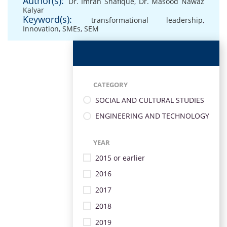
Author(s):
Dr. Imran Shafique
,
Dr. Masood Nawaz
Kalyar
Keyword(s):
transformational leadership
,
Innovation
,
SMEs
,
SEM
CATEGORY
SOCIAL AND CULTURAL STUDIES
ENGINEERING AND TECHNOLOGY
YEAR
2015 or earlier
2016
2017
2018
2019