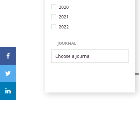
2020
2021
2022
JOURNAL