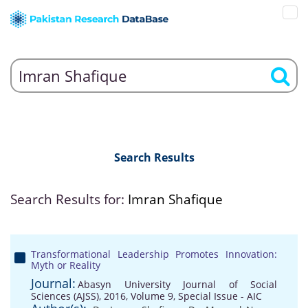
Search Results
Search Results for:
Imran Shafique
Transformational Leadership Promotes Innovation:
Myth or Reality
Journal:
Abasyn University Journal of Social
Sciences (AJSS), 2016, Volume 9, Special Issue - AIC