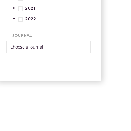
2021
2022
JOURNAL