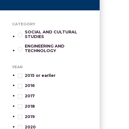
CATEGORY
SOCIAL AND CULTURAL
STUDIES
ENGINEERING AND
TECHNOLOGY
YEAR
2015 or earlier
2016
2017
2018
2019
2020