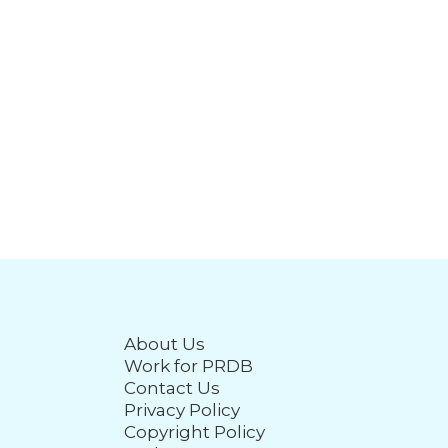
About Us
Work for PRDB
Contact Us
Privacy Policy
Copyright Policy