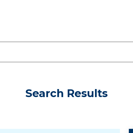
Search Results