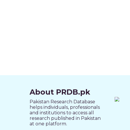
About PRDB.pk
Pakistan Research Database
helps individuals, professionals
and institutions to access all
research published in Pakistan
at one platform.