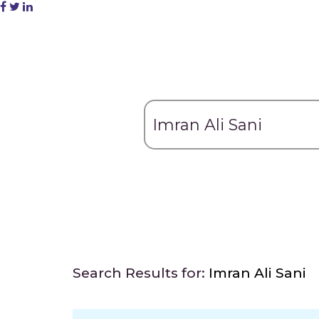
Search Results for:
Imran Ali Sani