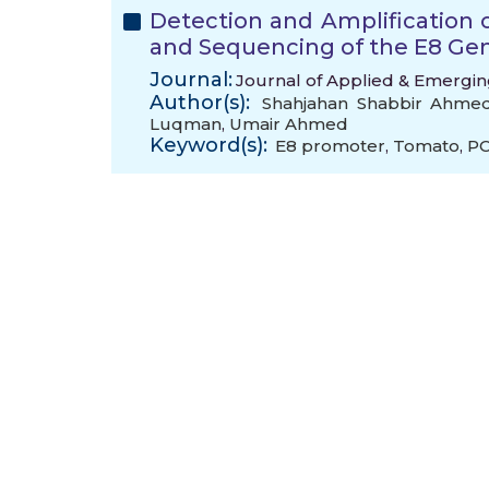
Detection and Amplification 
and Sequencing of the E8 Ge
Journal:
Journal of Applied & Emerging
Author(s):
Shahjahan Shabbir Ahme
Luqman
,
Umair Ahmed
Keyword(s):
E8 promoter
,
Tomato
,
P