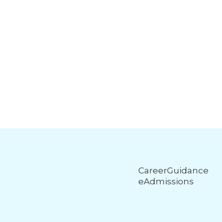
CareerGuidance
eAdmissions