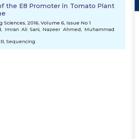
of the E8 Promoter in Tomato Plant
ne
 Sciences, 2016, Volume 6, Issue No 1
d
,
Imran Ali Sani
,
Nazeer Ahmed
,
Muhammad
CR
,
Sequencing