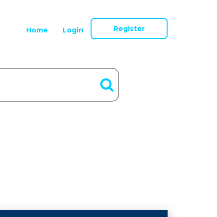
Register
Home
Login