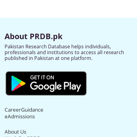
About PRDB.pk
Pakistan Research Database helps individuals,
professionals and institutions to access all research
published in Pakistan at one platform.
CareerGuidance
eAdmissions
About Us