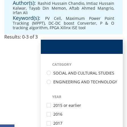
Author(s):
Rashid Hussain Chandio
,
Imtiaz Hussain
Kalwar
,
Tayab Din Memon
,
Aftab Ahmed Mangrio
,
Irfan Ali
Keyword(s):
PV Cell
,
Maximum Power Point
Tracking (MPPT)
,
DC-DC boost Converter
,
P & O
tracking algorithm
,
FPGA Xilinx ISE tool
Results: 0-3 of 3
CATEGORY
SOCIAL AND CULTURAL STUDIES
ENGINEERING AND TECHNOLOGY
YEAR
2015 or earlier
2016
2017