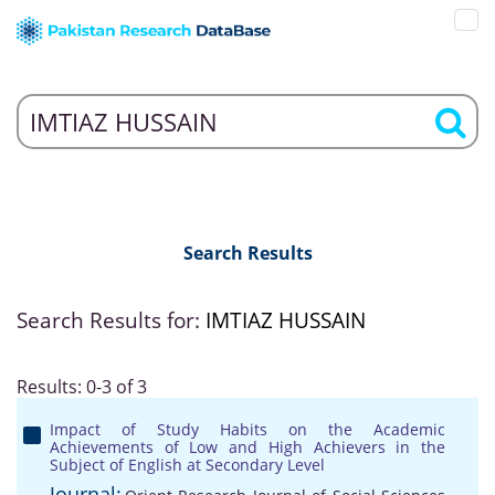
Search Results
Search Results for:
IMTIAZ HUSSAIN
Results: 0-3 of 3
Impact of Study Habits on the Academic
Achievements of Low and High Achievers in the
Subject of English at Secondary Level
Journal: