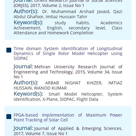
Orient Research Journal of Social Sciences
(ORJSS), 2017, Volume 2, Issue No 1
Author(s):
Dr. Muhammad Arshad Javaid
,
Qazi
Abdul Ghafoor
,
Imtiaz Hussain Tahir
Keyword(s):
study habits
,
Academics
Achievement
,
English
,
secondary level
,
Class
Attendance and Homework Completion
Time domain System Identification of Longitudinal
Dynamics of Single Rotor Model Helicopter using
SIDPAC
Journal:
Mehran University Research Journal of
Engineering and Technology, 2015, Volume 34, Issue
No 1
Author(s):
ARBAB NIGHAT KHIZER
,
IMTIAZ
HUSSAIN
,
WANOD KUMAR
Keyword(s):
Small Model Helicopter
,
System
Identification
,
X-Plane
,
SIDPAC
,
Flight Data
FPGA-based Implementation of Maximum Power
Point Tracking of Solar Cell
Journal:
Journal of Applied & Emerging Sciences,
2017, Volume 7, Issue No 1