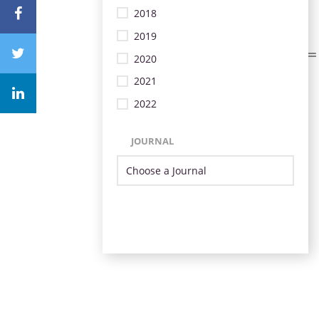
2018
2019
2020
2021
2022
JOURNAL