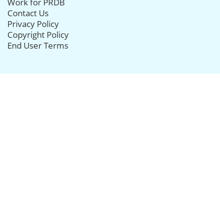
Work for PRDB
Contact Us
Privacy Policy
Copyright Policy
End User Terms