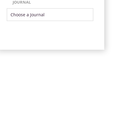
JOURNAL