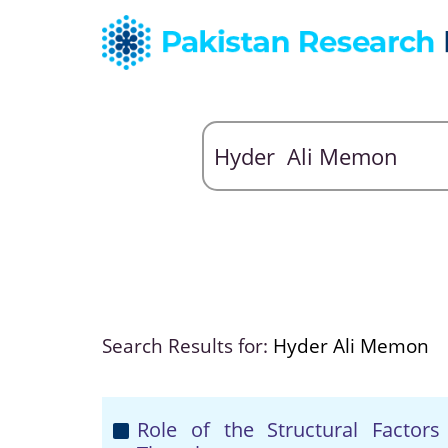
Search Results for:
Hyder Ali Memon
Role of the Structural Factors