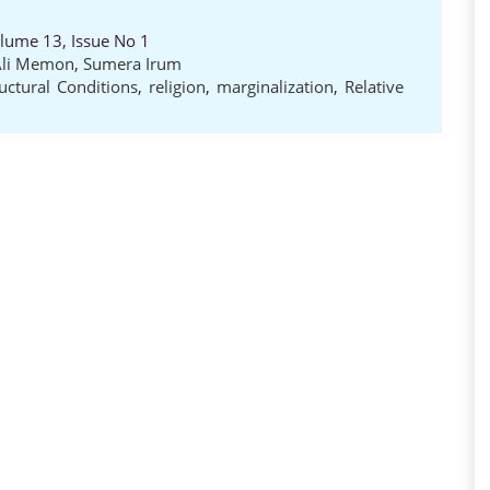
olume 13, Issue No 1
Ali Memon
,
Sumera Irum
ructural Conditions
,
religion
,
marginalization
,
Relative