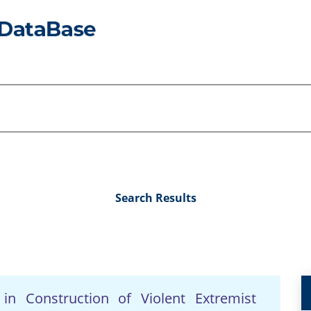
Search Results
 in Construction of Violent Extremist