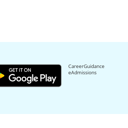
CareerGuidance
eAdmissions