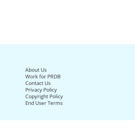
About Us
Work for PRDB
Contact Us
Privacy Policy
Copyright Policy
End User Terms