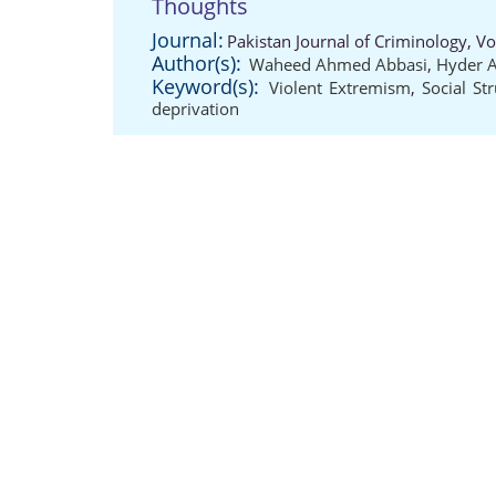
Thoughts
Journal:
Pakistan Journal of Criminology, V
Author(s):
Waheed Ahmed Abbasi
,
Hyder 
Keyword(s):
Violent Extremism
,
Social St
deprivation