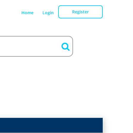
Register
Home
Login