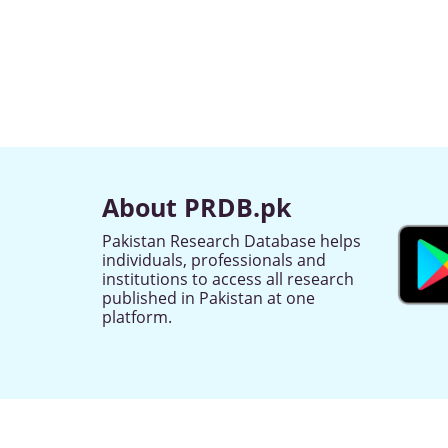
About PRDB.pk
Pakistan Research Database helps
individuals, professionals and
institutions to access all research
published in Pakistan at one
platform.