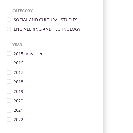
CATEGORY
SOCIAL AND CULTURAL STUDIES
ENGINEERING AND TECHNOLOGY
YEAR
2015 or earlier
2016
2017
2018
2019
2020
2021
2022