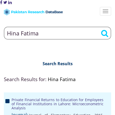
Search Results
Search Results for:
Hina Fatima
Private Financial Returns to Education for Employees
of Financial Institutions in Lahore: Microeconometric
Analysis
Journal: