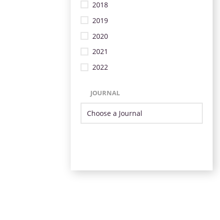
2018
2019
2020
2021
2022
JOURNAL