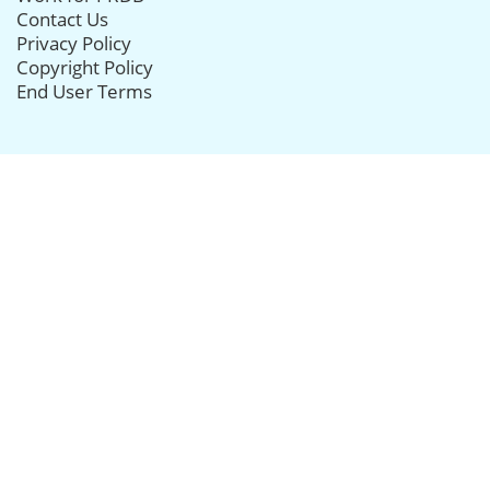
Contact Us
Privacy Policy
Copyright Policy
End User Terms