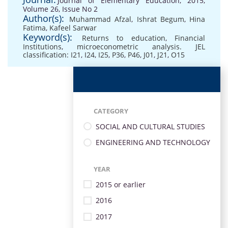
Journal of Elementary Education, 2015,
Volume 26, Issue No 2
Author(s):
Muhammad Afzal
,
Ishrat Begum
,
Hina
Fatima
,
Kafeel Sarwar
Keyword(s):
Returns to education
,
Financial
Institutions
,
microeconometric analysis. JEL
classification: I21
,
I24
,
I25
,
P36
,
P46
,
J01
,
J21
,
O15
CATEGORY
SOCIAL AND CULTURAL STUDIES
ENGINEERING AND TECHNOLOGY
YEAR
2015 or earlier
2016
2017