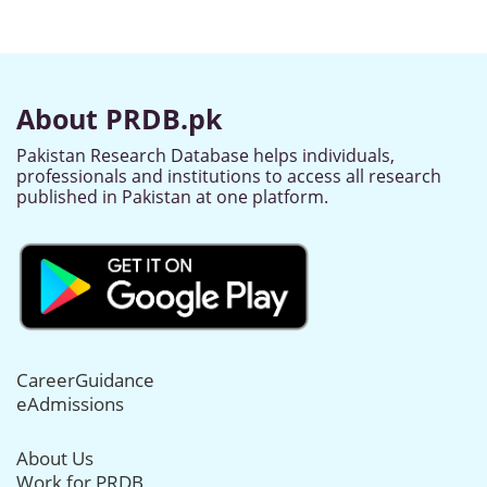
About PRDB.pk
Pakistan Research Database helps individuals,
professionals and institutions to access all research
published in Pakistan at one platform.
CareerGuidance
eAdmissions
About Us
Work for PRDB