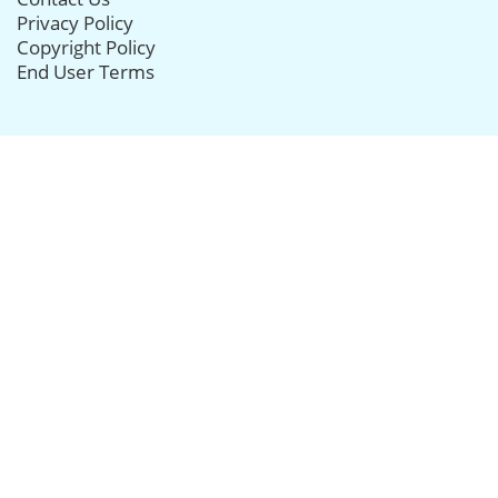
Privacy Policy
Copyright Policy
End User Terms