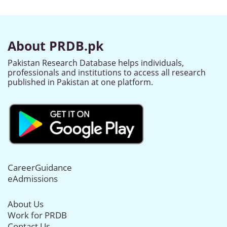
About PRDB.pk
Pakistan Research Database helps individuals,
professionals and institutions to access all research
published in Pakistan at one platform.
CareerGuidance
eAdmissions
About Us
Work for PRDB
Contact Us