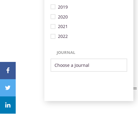
2019
2020
2021
2022
JOURNAL