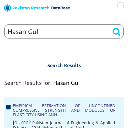
Search Results
Search Results for:
Hasan Gul
EMPIRICAL ESTIMATION OF UNCONFINED
COMPRESSIVE STRENGTH AND MODULUS OF
ELASTICITY USING ANN
Journal:
Pakistan Journal of Engineering & Applied
Sciences, 2016, Volume 18, Issue No 1