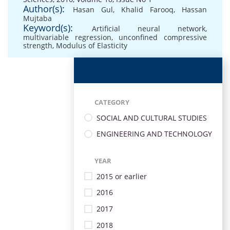
Author(s):
Hasan Gul
,
Khalid Farooq
,
Hassan
Mujtaba
Keyword(s):
Artificial neural network
,
multivariable regression
,
unconfined compressive
strength
,
Modulus of Elasticity
CATEGORY
SOCIAL AND CULTURAL STUDIES
ENGINEERING AND TECHNOLOGY
YEAR
2015 or earlier
2016
2017
2018