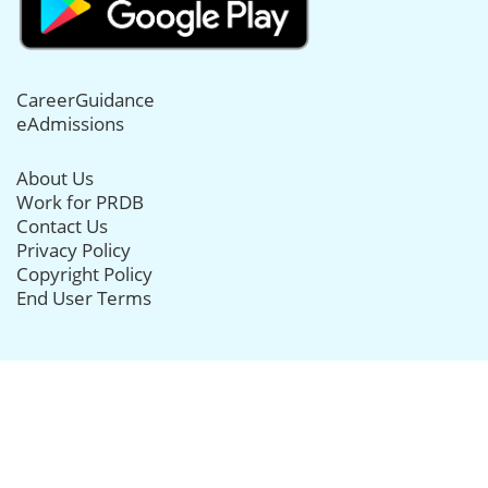
CareerGuidance
eAdmissions
About Us
Work for PRDB
Contact Us
Privacy Policy
Copyright Policy
End User Terms