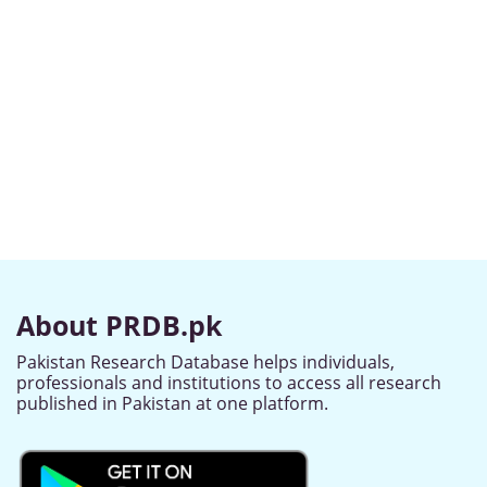
About PRDB.pk
Pakistan Research Database helps individuals,
professionals and institutions to access all research
published in Pakistan at one platform.