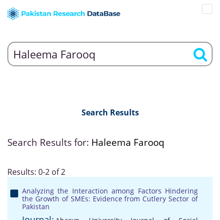
Search Results
Search Results for:
Haleema Farooq
Results: 0-2 of 2
Analyzing the Interaction among Factors Hindering
the Growth of SMEs: Evidence from Cutlery Sector of
Pakistan
Journal: