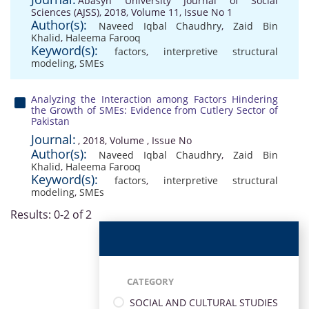
Abasyn University Journal of Social
Sciences (AJSS), 2018, Volume 11, Issue No 1
Author(s):
Naveed Iqbal Chaudhry
,
Zaid Bin
Khalid
,
Haleema Farooq
Keyword(s):
factors
,
interpretive structural
modeling
,
SMEs
Analyzing the Interaction among Factors Hindering
the Growth of SMEs: Evidence from Cutlery Sector of
Pakistan
Journal:
, 2018, Volume , Issue No
Author(s):
Naveed Iqbal Chaudhry
,
Zaid Bin
Khalid
,
Haleema Farooq
Keyword(s):
factors
,
interpretive structural
modeling
,
SMEs
Results: 0-2 of 2
CATEGORY
SOCIAL AND CULTURAL STUDIES