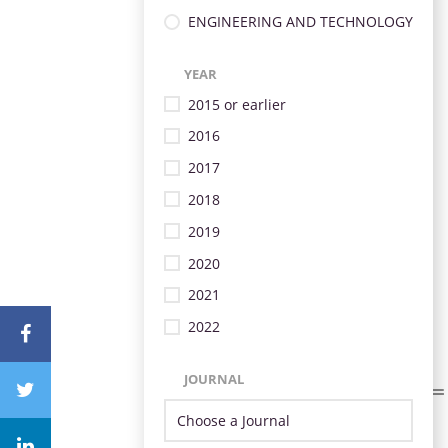
ENGINEERING AND TECHNOLOGY
YEAR
2015 or earlier
2016
2017
2018
2019
2020
2021
2022
JOURNAL