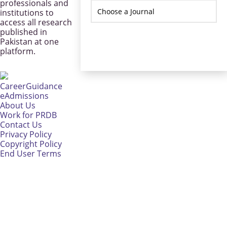
professionals and
institutions to
access all research
published in
Pakistan at one
platform.
CareerGuidance
eAdmissions
About Us
Work for PRDB
Contact Us
Privacy Policy
Copyright Policy
End User Terms