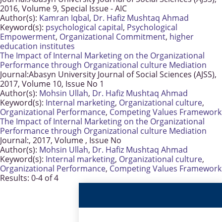
2016, Volume 9, Special Issue - AIC
Author(s):
Kamran Iqbal
,
Dr. Hafiz Mushtaq Ahmad
Keyword(s):
psychological capital
,
Psychological
Empowerment
,
Organizational Commitment
,
higher
education institutes
The Impact of Internal Marketing on the Organizational
Performance through Organizational culture Mediation
Journal:
Abasyn University Journal of Social Sciences (AJSS),
2017, Volume 10, Issue No 1
Author(s):
Mohsin Ullah
,
Dr. Hafiz Mushtaq Ahmad
Keyword(s):
Internal marketing
,
Organizational culture
,
Organizational Performance
,
Competing Values Framework
The Impact of Internal Marketing on the Organizational
Performance through Organizational culture Mediation
Journal:
, 2017, Volume , Issue No
Author(s):
Mohsin Ullah
,
Dr. Hafiz Mushtaq Ahmad
Keyword(s):
Internal marketing
,
Organizational culture
,
Organizational Performance
,
Competing Values Framework
Results: 0-4 of 4