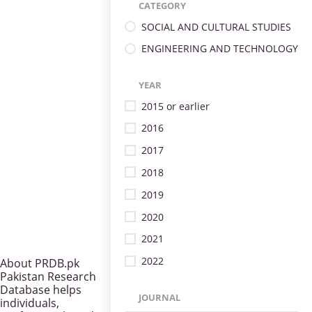
CATEGORY
SOCIAL AND CULTURAL STUDIES
ENGINEERING AND TECHNOLOGY
YEAR
2015 or earlier
2016
2017
2018
2019
2020
2021
2022
About PRDB.pk
Pakistan Research
Database helps
JOURNAL
individuals,