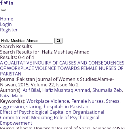
Home
Login
Register
Search Results
Search Results for:
Hafiz Mushtaq Ahmad
Results: 0-4 of 4
A QUALITATIVE INQUIRY OF CAUSES AND CONSEQUENCES
OF WORKPLACE VIOLENCE TOWARDS FEMALE NURSES OF
PAKISTAN
Journal:
Pakistan Journal of Women's Studies:Alam-e-
Niswan, 2015, Volume 22, Issue No 2
Author(s):
Atif Bilal
,
Hafiz Mushtaq Ahmad
,
Shumaila Zeb
,
Faiza Majid
Keyword(s):
Workplace Violence
,
Female Nurses
,
Stress
,
aggression
,
staring
,
hospitals in Pakistan
Effect of Psychological Capital on Organizational
Commitment: Mediating Role of Psychological
Empowerment
Journal:
Abasyn University Journal of Social Sciences (AJSS),