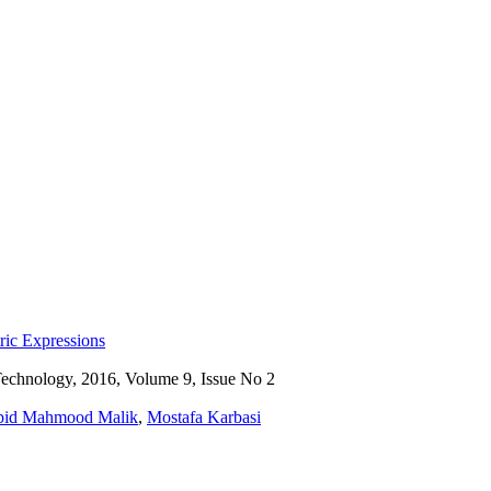
ic Expressions
Technology, 2016, Volume 9, Issue No 2
bid Mahmood Malik
,
Mostafa Karbasi