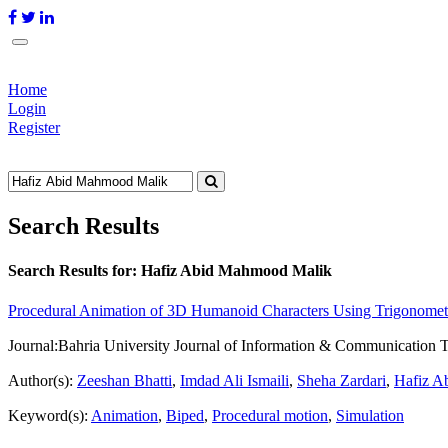
Home
Login
Register
Search Results
Search Results for:
Hafiz Abid Mahmood Malik
Procedural Animation of 3D Humanoid Characters Using Trigonometr
Journal:
Bahria University Journal of Information & Communication 
Author(s):
Zeeshan Bhatti
,
Imdad Ali Ismaili
,
Sheha Zardari
,
Hafiz A
Keyword(s):
Animation
,
Biped
,
Procedural motion
,
Simulation