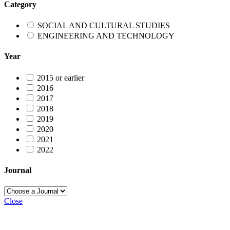
Category
SOCIAL AND CULTURAL STUDIES
ENGINEERING AND TECHNOLOGY
Year
2015 or earlier
2016
2017
2018
2019
2020
2021
2022
Journal
Close