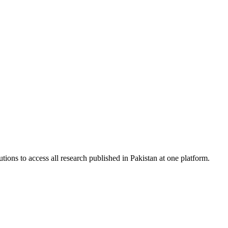
tions to access all research published in Pakistan at one platform.