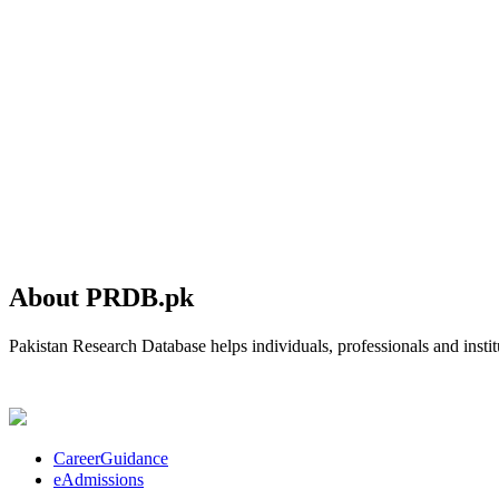
About PRDB.pk
Pakistan Research Database helps individuals, professionals and institu
CareerGuidance
eAdmissions