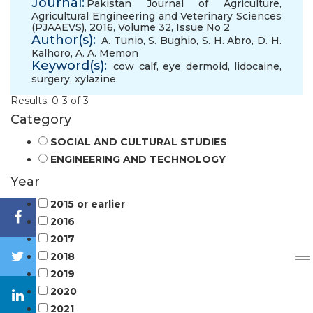
Journal:
Pakistan Journal of Agriculture,
Agricultural Engineering and Veterinary Sciences
(PJAAEVS), 2016, Volume 32, Issue No 2
Author(s):
A. Tunio
,
S. Bughio
,
S. H. Abro
,
D. H.
Kalhoro
,
A. A. Memon
Keyword(s):
cow calf
,
eye dermoid
,
lidocaine
,
surgery
,
xylazine
Results: 0-3 of 3
Category
SOCIAL AND CULTURAL STUDIES
ENGINEERING AND TECHNOLOGY
Year
2015 or earlier
2016
2017
2018
2019
2020
2021