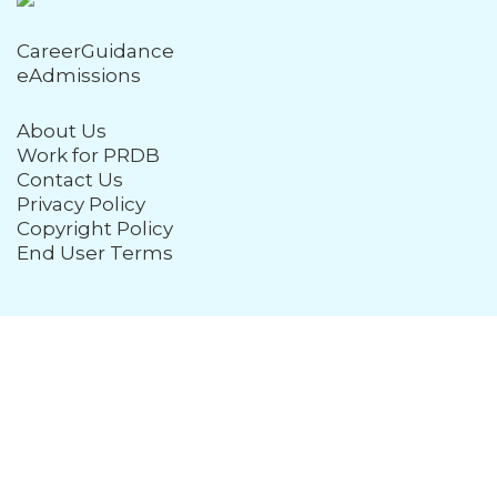
CareerGuidance
eAdmissions
About Us
Work for PRDB
Contact Us
Privacy Policy
Copyright Policy
End User Terms