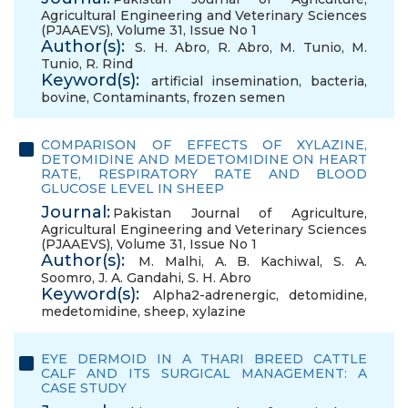
Agricultural Engineering and Veterinary Sciences
(PJAAEVS), Volume 31, Issue No 1
Author(s):
S. H. Abro
,
R. Abro
,
M. Tunio
,
M.
Tunio
,
R. Rind
Keyword(s):
artificial insemination
,
bacteria
,
bovine
,
Contaminants
,
frozen semen
COMPARISON OF EFFECTS OF XYLAZINE,
DETOMIDINE AND MEDETOMIDINE ON HEART
RATE, RESPIRATORY RATE AND BLOOD
GLUCOSE LEVEL IN SHEEP
Journal:
Pakistan Journal of Agriculture,
Agricultural Engineering and Veterinary Sciences
(PJAAEVS), Volume 31, Issue No 1
Author(s):
M. Malhi
,
A. B. Kachiwal
,
S. A.
Soomro
,
J. A. Gandahi
,
S. H. Abro
Keyword(s):
Alpha2-adrenergic
,
detomidine
,
medetomidine
,
sheep
,
xylazine
EYE DERMOID IN A THARI BREED CATTLE
CALF AND ITS SURGICAL MANAGEMENT: A
CASE STUDY