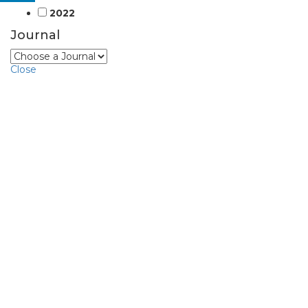
2022
Journal
Close