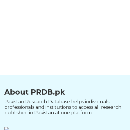
About PRDB.pk
Pakistan Research Database helps individuals,
professionals and institutions to access all research
published in Pakistan at one platform.