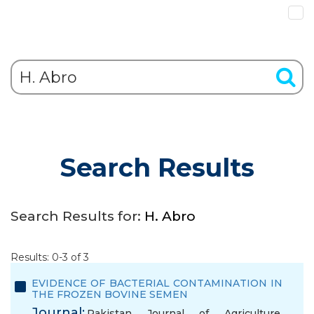
Search Results
Search Results for:
H. Abro
Results: 0-3 of 3
EVIDENCE OF BACTERIAL CONTAMINATION IN
THE FROZEN BOVINE SEMEN
Journal:
Pakistan Journal of Agriculture,