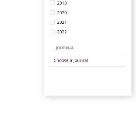
2019
2020
2021
2022
JOURNAL