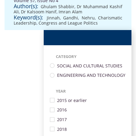
Volume 57, Issue No 4
Author(s):
Ghulam Shabbir
,
Dr Muhammad Kashif
Ali
,
Dr Kalsoom Hanif
,
Imran Alam
Keyword(s):
Jinnah
,
Gandhi
,
Nehru
,
Charismatic
Leadership
,
Congress and League Politics
CATEGORY
SOCIAL AND CULTURAL STUDIES
ENGINEERING AND TECHNOLOGY
YEAR
2015 or earlier
2016
2017
2018