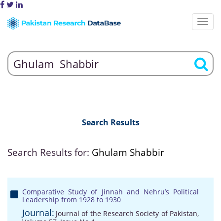
Search Results
Search Results for:
Ghulam Shabbir
Comparative Study of Jinnah and Nehru’s Political
Leadership from 1928 to 1930
Journal:
Journal of the Research Society of Pakistan,