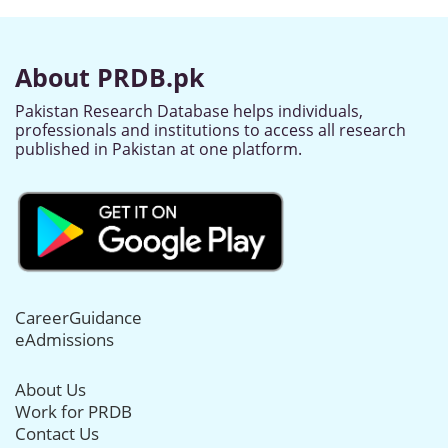
About PRDB.pk
Pakistan Research Database helps individuals,
professionals and institutions to access all research
published in Pakistan at one platform.
CareerGuidance
eAdmissions
About Us
Work for PRDB
Contact Us