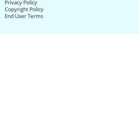
Privacy Policy
Copyright Policy
End User Terms