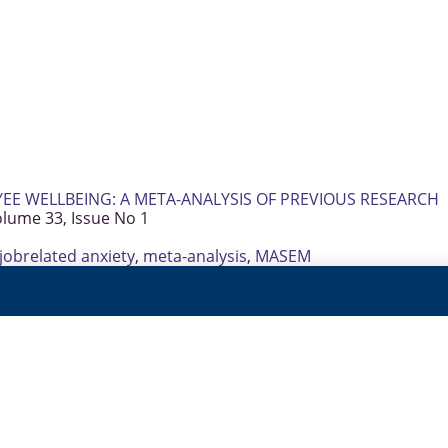
E WELLBEING: A META-ANALYSIS OF PREVIOUS RESEARCH
olume 33, Issue No 1
jobrelated anxiety
,
meta-analysis
,
MASEM