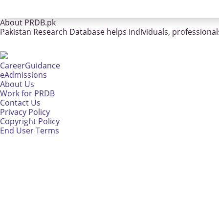
About PRDB.pk
Pakistan Research Database helps individuals, professionals
CareerGuidance
eAdmissions
About Us
Work for PRDB
Contact Us
Privacy Policy
Copyright Policy
End User Terms