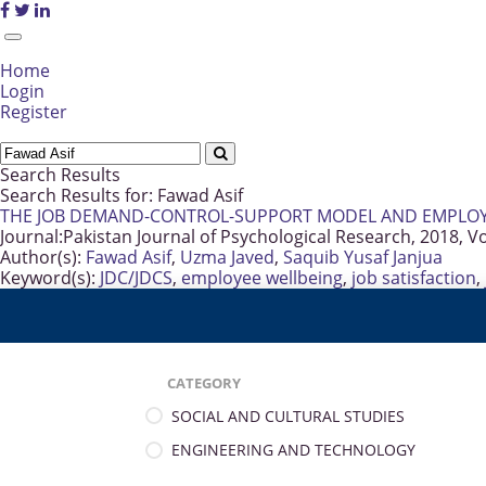
Home
Login
Register
Search Results
Search Results for:
Fawad Asif
THE JOB DEMAND-CONTROL-SUPPORT MODEL AND EMPLOYE
Journal:
Pakistan Journal of Psychological Research, 2018, V
Author(s):
Fawad Asif
,
Uzma Javed
,
Saquib Yusaf Janjua
Keyword(s):
JDC/JDCS
,
employee wellbeing
,
job satisfaction
,
CATEGORY
SOCIAL AND CULTURAL STUDIES
ENGINEERING AND TECHNOLOGY