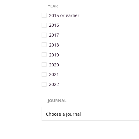
YEAR
2015 or earlier
2016
2017
2018
2019
2020
2021
2022
JOURNAL