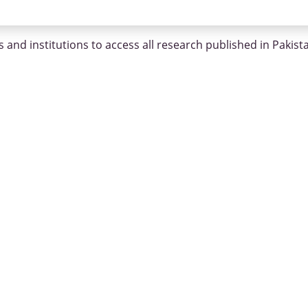
 and institutions to access all research published in Pakist