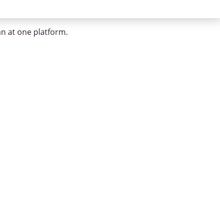
an at one platform.