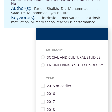
No 1
Author(s):
Farida Shaikh
,
Dr. Muhammad Ismail
Saad
,
Dr. Muhammad Ilyas Bhutto
Keyword(s):
intrinsic motivation
,
extrinsic
motivation
,
primary school teachers‟ performance
CATEGORY
SOCIAL AND CULTURAL STUDIES
ENGINEERING AND TECHNOLOGY
YEAR
2015 or earlier
2016
2017
2018