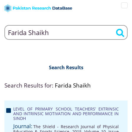
Search Results
Search Results for:
Farida Shaikh
LEVEL OF PRIMARY SCHOOL TEACHERS’ EXTRINSIC
AND INTRINSIC MOTIVATION AND PERFORMANCE IN
SINDH
Journal:
The Shield - Research Journal of Physical
Education & Sports Science, 2015, Volume 10, Issue