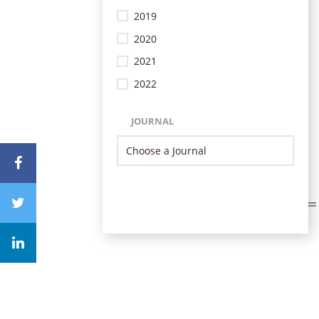
2019
2020
2021
2022
JOURNAL