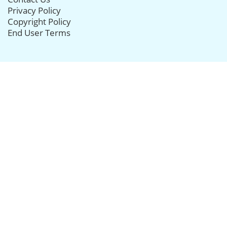
Privacy Policy
Copyright Policy
End User Terms