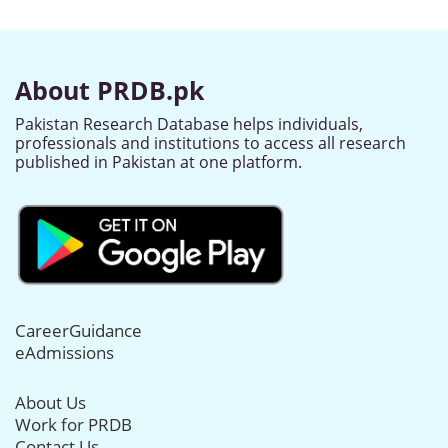
About PRDB.pk
Pakistan Research Database helps individuals,
professionals and institutions to access all research
published in Pakistan at one platform.
CareerGuidance
eAdmissions
About Us
Work for PRDB
Contact Us