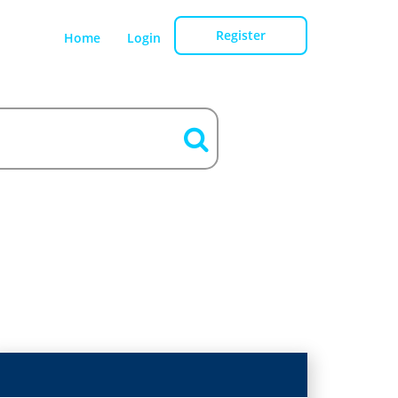
Register
Home
Login