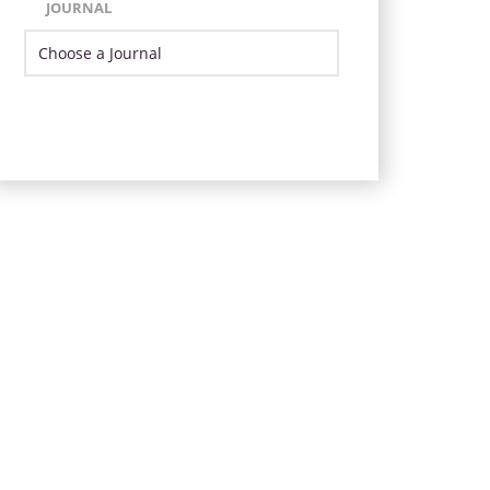
JOURNAL