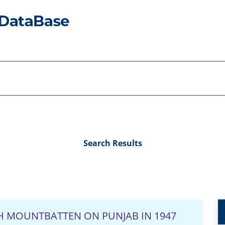
Search Results
H MOUNTBATTEN ON PUNJAB IN 1947