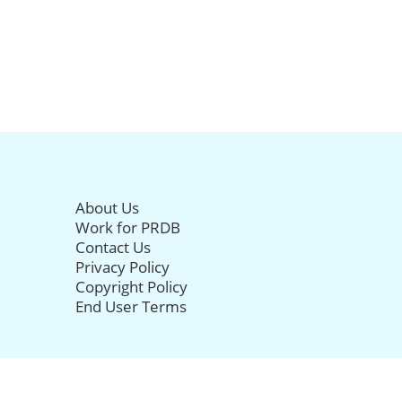
About Us
Work for PRDB
Contact Us
Privacy Policy
Copyright Policy
End User Terms