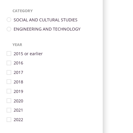
CATEGORY
SOCIAL AND CULTURAL STUDIES
ENGINEERING AND TECHNOLOGY
YEAR
2015 or earlier
2016
2017
2018
2019
2020
2021
2022