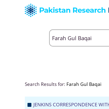
Search Results for:
Farah Gul Baqai
JENKINS CORRESPONDENCE WIT