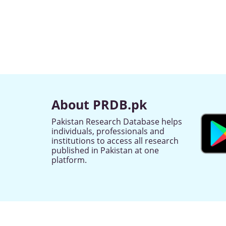
About PRDB.pk
Pakistan Research Database helps
individuals, professionals and
institutions to access all research
published in Pakistan at one
platform.