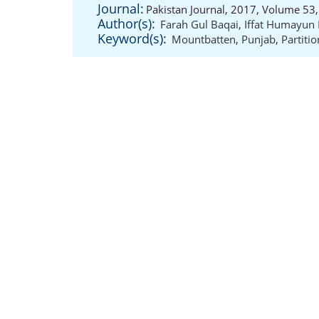
Journal:
Pakistan Journal, 2017, Volume 53,
Author(s):
Farah Gul Baqai
,
Iffat Humayun
Keyword(s):
Mountbatten
,
Punjab
,
Partitio