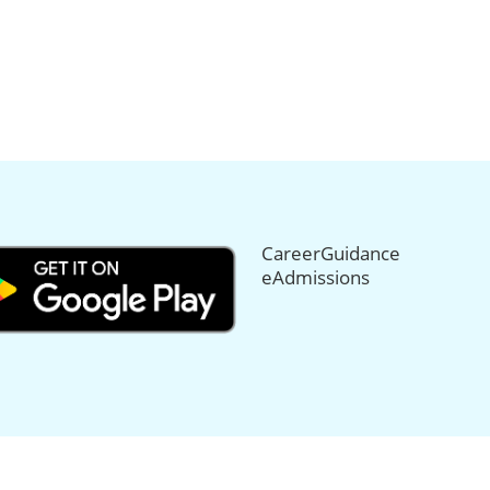
CareerGuidance
eAdmissions