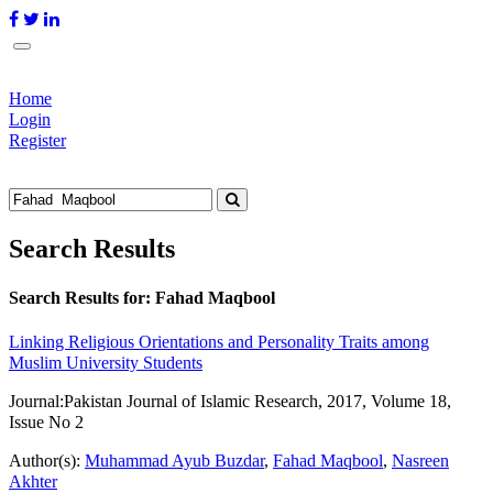
Home
Login
Register
Search Results
Search Results for:
Fahad Maqbool
Linking Religious Orientations and Personality Traits among
Muslim University Students
Journal:
Pakistan Journal of Islamic Research, 2017, Volume 18,
Issue No 2
Author(s):
Muhammad Ayub Buzdar
,
Fahad Maqbool
,
Nasreen
Akhter