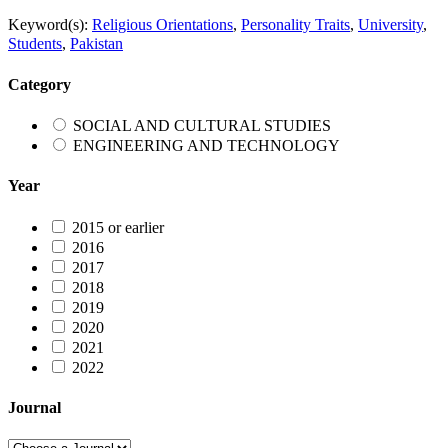
Keyword(s):
Religious Orientations
,
Personality Traits
,
University
,
Students
,
Pakistan
Category
SOCIAL AND CULTURAL STUDIES
ENGINEERING AND TECHNOLOGY
Year
2015 or earlier
2016
2017
2018
2019
2020
2021
2022
Journal