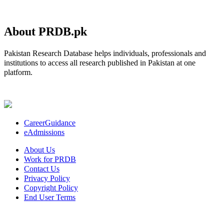
About PRDB.pk
Pakistan Research Database helps individuals, professionals and
institutions to access all research published in Pakistan at one
platform.
CareerGuidance
eAdmissions
About Us
Work for PRDB
Contact Us
Privacy Policy
Copyright Policy
End User Terms