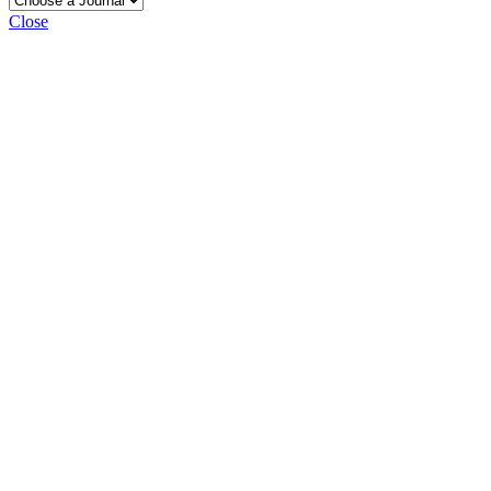
Close