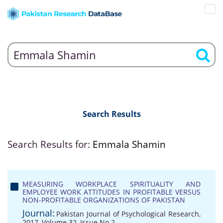
Search Results
Search Results for:
Emmala Shamin
MEASURING WORKPLACE SPIRITUALITY AND
EMPLOYEE WORK ATTITUDES IN PROFITABLE VERSUS
NON-PROFITABLE ORGANIZATIONS OF PAKISTAN
Journal:
Pakistan Journal of Psychological Research,
2017, Volume 32, Issue No 2