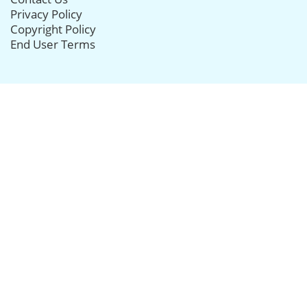
Privacy Policy
Copyright Policy
End User Terms