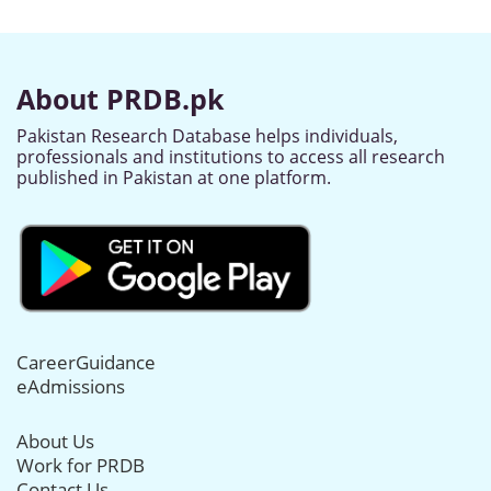
About PRDB.pk
Pakistan Research Database helps individuals,
professionals and institutions to access all research
published in Pakistan at one platform.
CareerGuidance
eAdmissions
About Us
Work for PRDB
Contact Us