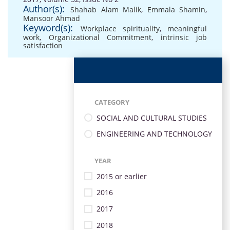
Author(s):
Shahab Alam Malik
,
Emmala Shamin
,
Mansoor Ahmad
Keyword(s):
Workplace spirituality
,
meaningful
work
,
Organizational Commitment
,
intrinsic job
satisfaction
CATEGORY
SOCIAL AND CULTURAL STUDIES
ENGINEERING AND TECHNOLOGY
YEAR
2015 or earlier
2016
2017
2018