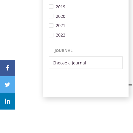
2019
2020
2021
2022
JOURNAL