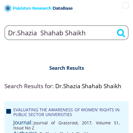
Search Results
Search Results for:
Dr.Shazia Shahab Shaikh
EVALUATING THE AWARENESS OF WOMEN’ RIGHTS IN
PUBLIC SECTOR UNIVERSITIES
Journal:
Journal of Grassroot, 2017, Volume 51,
Issue No 2