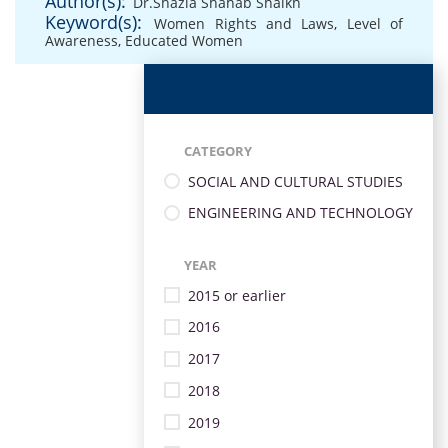
Author(s):
Dr.Shazia Shahab Shaikh
Keyword(s):
Women Rights and Laws
,
Level of
Awareness
,
Educated Women
CATEGORY
SOCIAL AND CULTURAL STUDIES
ENGINEERING AND TECHNOLOGY
YEAR
2015 or earlier
2016
2017
2018
2019