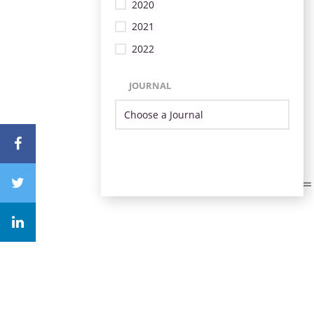
2020
2021
2022
JOURNAL