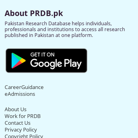
About PRDB.pk
Pakistan Research Database helps individuals,
professionals and institutions to access all research
published in Pakistan at one platform.
CareerGuidance
eAdmissions
About Us
Work for PRDB
Contact Us
Privacy Policy
Copyright Policy