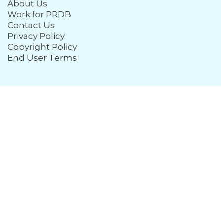
About Us
Work for PRDB
Contact Us
Privacy Policy
Copyright Policy
End User Terms