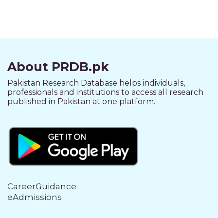
About PRDB.pk
Pakistan Research Database helps individuals,
professionals and institutions to access all research
published in Pakistan at one platform.
CareerGuidance
eAdmissions