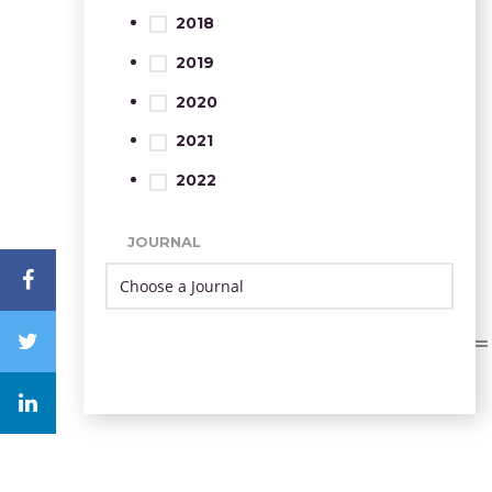
2018
2019
2020
2021
2022
JOURNAL