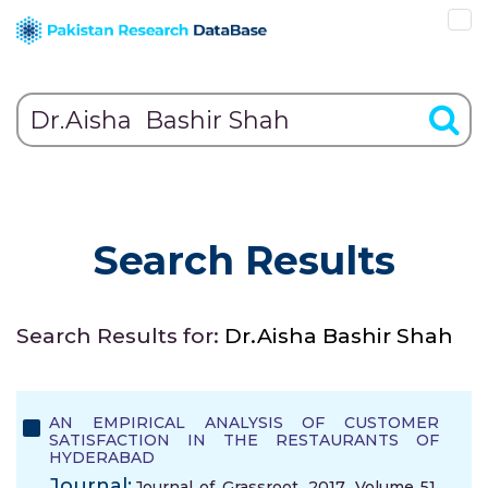
Search Results
Search Results for:
Dr.Aisha Bashir Shah
AN EMPIRICAL ANALYSIS OF CUSTOMER
SATISFACTION IN THE RESTAURANTS OF
HYDERABAD
Journal:
Journal of Grassroot, 2017, Volume 51,