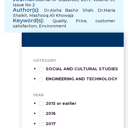
Issue No 2
Author(s):
Dr.Aisha Bashir Shah
,
Dr.Maria
Shaikh
,
Mashooq Ali Khowaja
Keyword(s):
Quality
,
Price
,
customer
satisfaction
,
Environment
CATEGORY
SOCIAL AND CULTURAL STUDIES
ENGINEERING AND TECHNOLOGY
YEAR
2015 or earlier
2016
2017