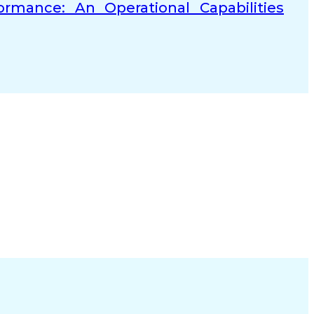
rmance: An Operational Capabilities