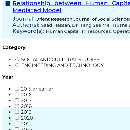
Relationship between Human Capital
Mediated Model
Journal:
Orient Research Journal of Social Science
Author(s):
Saad Hassan
,
Dr. Tang See Mei
,
Husna B
Keyword(s):
Human Capital
,
IT resources
,
Operati
Category
SOCIAL AND CULTURAL STUDIES
ENGINEERING AND TECHNOLOGY
Year
2015 or earlier
2016
2017
2018
2019
2020
2021
2022