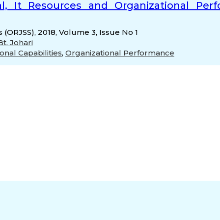
, It Resources and Organizational Perfo
s (ORJSS), 2018, Volume 3, Issue No 1
t. Johari
onal Capabilities
,
Organizational Performance