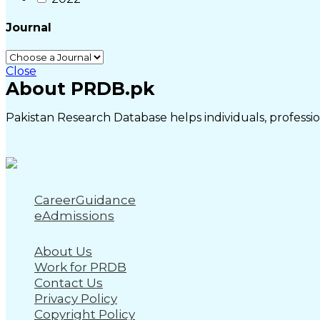
Journal
Close
About PRDB.pk
Pakistan Research Database helps individuals, profession
CareerGuidance
eAdmissions
About Us
Work for PRDB
Contact Us
Privacy Policy
Copyright Policy