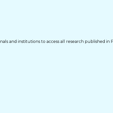
als and institutions to access all research published in 