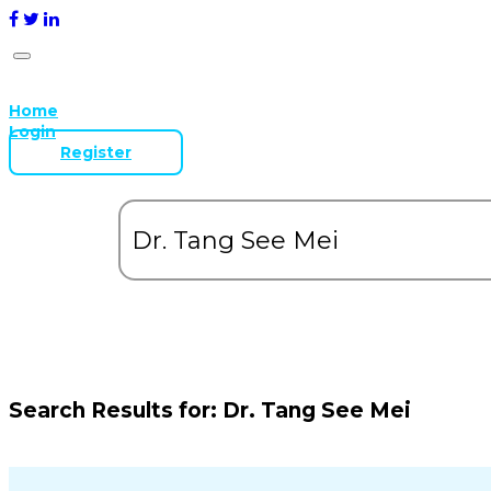
Home
Login
Register
Search Results for:
Dr. Tang See Mei