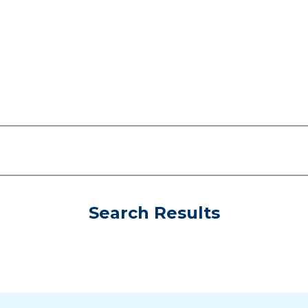
Search Results