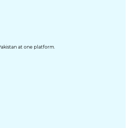
Pakistan at one platform.