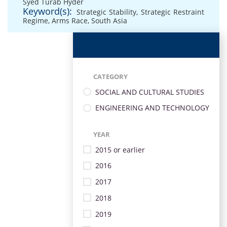
Syed Turab Hyder
Keyword(s):
Strategic Stability
,
Strategic Restraint
Regime
,
Arms Race
,
South Asia
CATEGORY
SOCIAL AND CULTURAL STUDIES
ENGINEERING AND TECHNOLOGY
YEAR
2015 or earlier
2016
2017
2018
2019