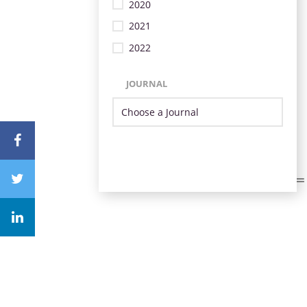
2020
2021
2022
JOURNAL