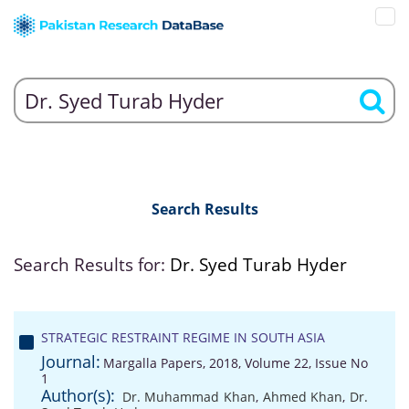
Search Results
Search Results for:
Dr. Syed Turab Hyder
STRATEGIC RESTRAINT REGIME IN SOUTH ASIA
Journal:
Margalla Papers, 2018, Volume 22, Issue No
1
Author(s):
Dr. Muhammad Khan
,
Ahmed Khan
,
Dr.