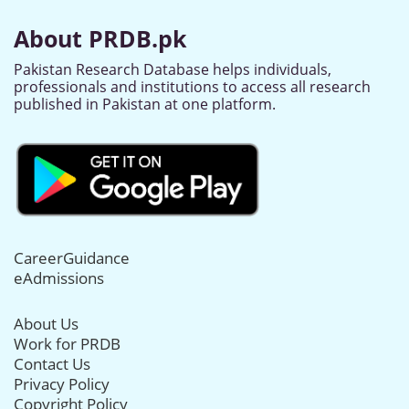
About PRDB.pk
Pakistan Research Database helps individuals,
professionals and institutions to access all research
published in Pakistan at one platform.
CareerGuidance
eAdmissions
About Us
Work for PRDB
Contact Us
Privacy Policy
Copyright Policy