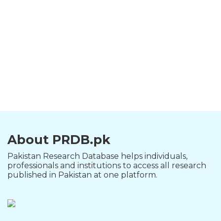
About PRDB.pk
Pakistan Research Database helps individuals,
professionals and institutions to access all research
published in Pakistan at one platform.