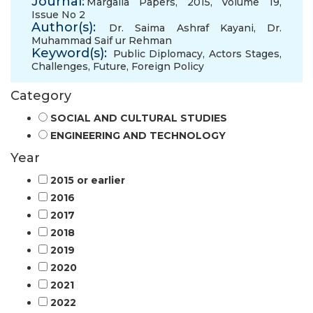
Journal:
Margalla Papers, 2015, Volume 19,
Issue No 2
Author(s):
Dr. Saima Ashraf Kayani
,
Dr.
Muhammad Saif ur Rehman
Keyword(s):
Public Diplomacy
,
Actors Stages
,
Challenges
,
Future
,
Foreign Policy
Category
SOCIAL AND CULTURAL STUDIES
ENGINEERING AND TECHNOLOGY
Year
2015 or earlier
2016
2017
2018
2019
2020
2021
2022