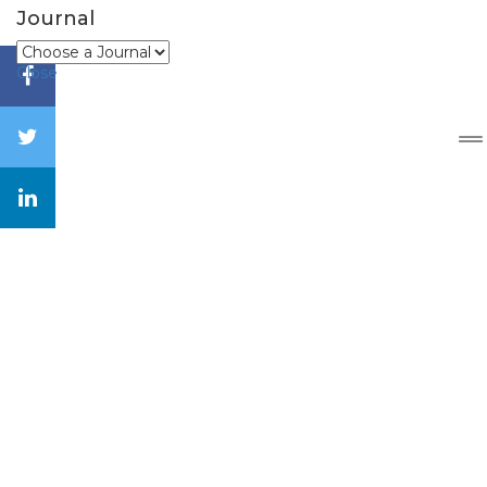
Journal
Close