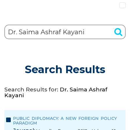
Search Results
Search Results for:
Dr. Saima Ashraf
Kayani
PUBLIC DIPLOMACY: A NEW FOREIGN POLICY
PARADIGM