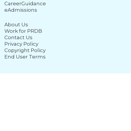
CareerGuidance
eAdmissions
About Us
Work for PRDB
Contact Us
Privacy Policy
Copyright Policy
End User Terms