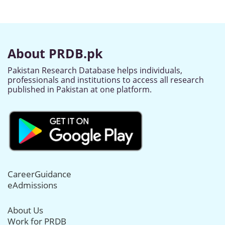
About PRDB.pk
Pakistan Research Database helps individuals,
professionals and institutions to access all research
published in Pakistan at one platform.
CareerGuidance
eAdmissions
About Us
Work for PRDB