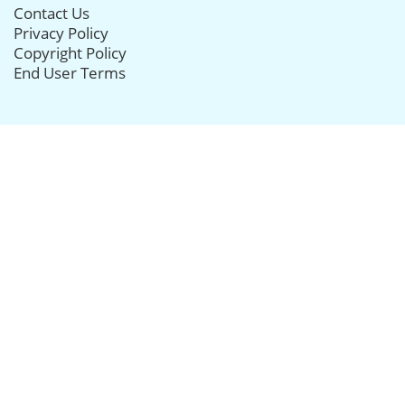
Contact Us
Privacy Policy
Copyright Policy
End User Terms