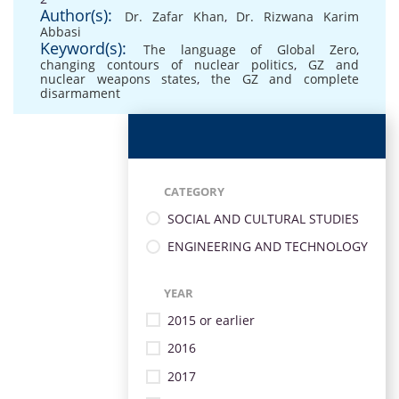
Author(s):
Dr. Zafar Khan
,
Dr. Rizwana Karim
Abbasi
Keyword(s):
The language of Global Zero
,
changing contours of nuclear politics
,
GZ and
nuclear weapons states
,
the GZ and complete
disarmament
CATEGORY
SOCIAL AND CULTURAL STUDIES
ENGINEERING AND TECHNOLOGY
YEAR
2015 or earlier
2016
2017