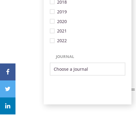
2018
2019
2020
2021
2022
JOURNAL