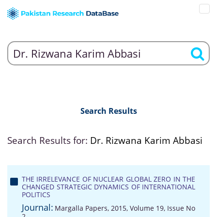
Search Results
Search Results for:
Dr. Rizwana Karim Abbasi
THE IRRELEVANCE OF NUCLEAR GLOBAL ZERO IN THE
CHANGED STRATEGIC DYNAMICS OF INTERNATIONAL
POLITICS
Journal:
Margalla Papers, 2015, Volume 19, Issue No
2