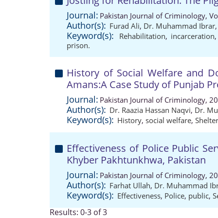
Jostling for Rehabilitation: The Pl
Journal:
Pakistan Journal of Criminology, V
Author(s):
Furad Ali
,
Dr. Muhammad Ibrar
Keyword(s):
Rehabilitation
,
incarceration
prison.
History of Social Welfare and Do
Amans:A Case Study of Punjab Pr
Journal:
Pakistan Journal of Criminology, 2
Author(s):
Dr. Raazia Hassan Naqvi
,
Dr. M
Keyword(s):
History
,
social welfare
,
Shelte
Effectiveness of Police Public S
Khyber Pakhtunkhwa, Pakistan
Journal:
Pakistan Journal of Criminology, 2
Author(s):
Farhat Ullah
,
Dr. Muhammad Ibr
Keyword(s):
Effectiveness
,
Police
,
public
,
S
Results: 0-3 of 3