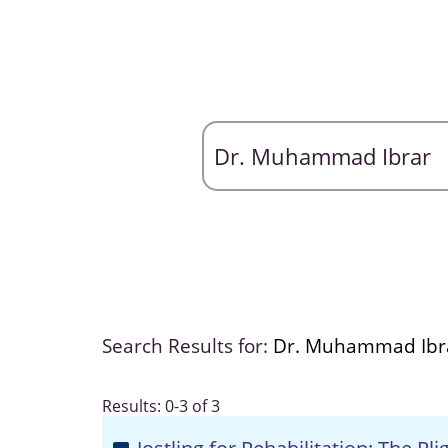
Search Results for:
Dr. Muhammad Ibr
Results: 0-3 of 3