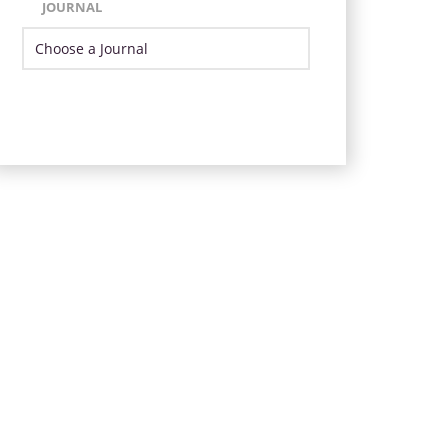
JOURNAL