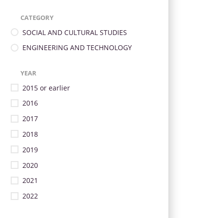
CATEGORY
SOCIAL AND CULTURAL STUDIES
ENGINEERING AND TECHNOLOGY
YEAR
2015 or earlier
2016
2017
2018
2019
2020
2021
2022