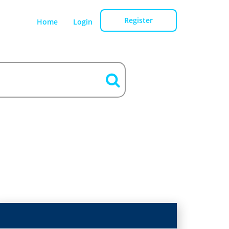
Register
Home
Login