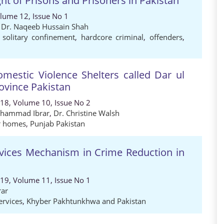
ight of Prisons and Prisoners in Pakistan
olume 12, Issue No 1
,
Dr. Naqeeb Hussain Shah
,
solitary confinement
,
hardcore criminal
,
offenders
,
mestic Violence Shelters called Dar ul
ovince Pakistan
018, Volume 10, Issue No 2
uhammad Ibrar
,
Dr. Christine Walsh
r homes
,
Punjab Pakistan
ervices Mechanism in Crime Reduction in
019, Volume 11, Issue No 1
ar
ervices
,
Khyber Pakhtunkhwa and Pakistan