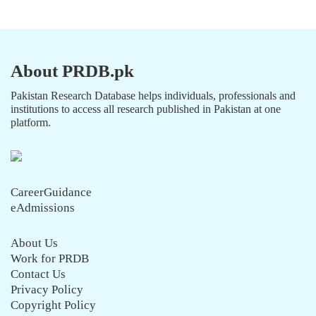
About PRDB.pk
Pakistan Research Database helps individuals, professionals and
institutions to access all research published in Pakistan at one
platform.
CareerGuidance
eAdmissions
About Us
Work for PRDB
Contact Us
Privacy Policy
Copyright Policy