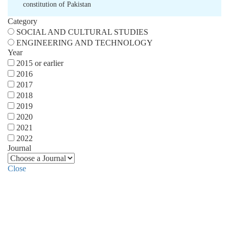
constitution of Pakistan
Category
SOCIAL AND CULTURAL STUDIES
ENGINEERING AND TECHNOLOGY
Year
2015 or earlier
2016
2017
2018
2019
2020
2021
2022
Journal
Close