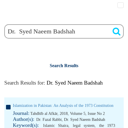
Search Results
Search Results for:
Dr. Syed Naeem Badshah
Islamization in Pakistan: An Analysis of the 1973 Constitution
Journal:
Tahdhīb al Afkār, 2018, Volume 5, Issue No 2
Author(s):
Dr. Fazal Rabbi
,
Dr. Syed Naeem Badshah
Keyword(s):
Islamic Shaira
,
legal system
,
the 1973