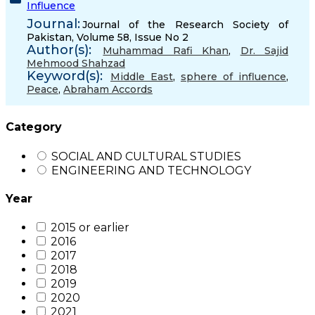
Influence
Journal:
Journal of the Research Society of
Pakistan, Volume 58, Issue No 2
Author(s):
Muhammad Rafi Khan
,
Dr. Sajid
Mehmood Shahzad
Keyword(s):
Middle East
,
sphere of influence
,
Peace
,
Abraham Accords
Category
SOCIAL AND CULTURAL STUDIES
ENGINEERING AND TECHNOLOGY
Year
2015 or earlier
2016
2017
2018
2019
2020
2021