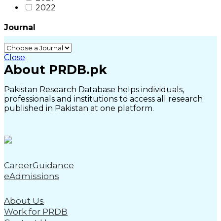
2022
Journal
Close
About PRDB.pk
Pakistan Research Database helps individuals,
professionals and institutions to access all research
published in Pakistan at one platform.
CareerGuidance
eAdmissions
About Us
Work for PRDB