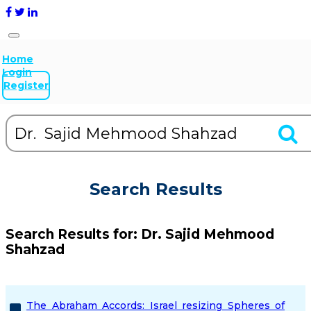
Home
Login
Register
Search Results
Search Results for:
Dr. Sajid Mehmood
Shahzad
The Abraham Accords: Israel resizing Spheres of