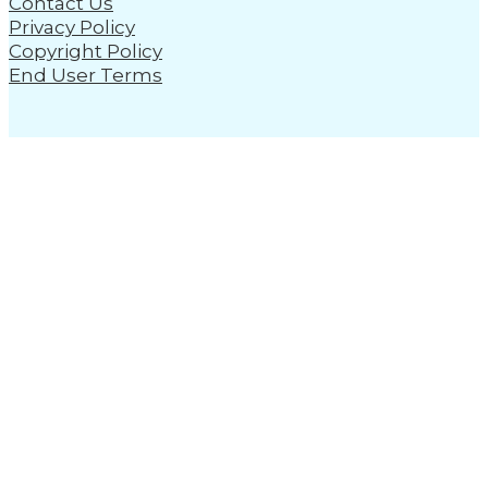
Contact Us
Privacy Policy
Copyright Policy
End User Terms