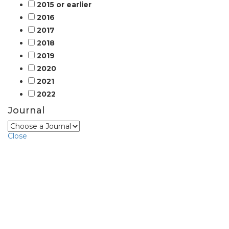
2015 or earlier
2016
2017
2018
2019
2020
2021
2022
Journal
Close