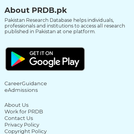
About PRDB.pk
Pakistan Research Database helps individuals,
professionals and institutions to access all research
published in Pakistan at one platform.
CareerGuidance
eAdmissions
About Us
Work for PRDB
Contact Us
Privacy Policy
Copyright Policy