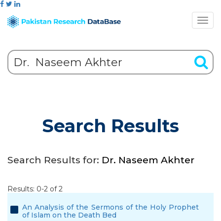
Search Results
Search Results for:
Dr. Naseem Akhter
Results: 0-2 of 2
An Analysis of the Sermons of the Holy Prophet
of Islam on the Death Bed