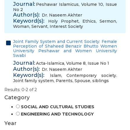
Journal:
Peshawar Islamicus, Volume 10, Issue
No 2
Author(s):
Dr. Naseem Akhter
Keyword(s):
Holy Prophet
,
Ethics
,
Sermon
,
Woman
,
Servant
,
Interest Society
Joint Family System and Current Society: Female
Perception of Shaheed Benazir Bhutto Women
University Peshawar and Women University
Swabi
Journal:
Acta-Islamica, Volume 8, Issue No 1
Author(s):
Dr. Naseem Akhter
Keyword(s):
Islam
,
Contemporary society.
Joint family system
,
Parents
,
Spouse
,
siblings
Results: 0-2 of 2
Category
SOCIAL AND CULTURAL STUDIES
ENGINEERING AND TECHNOLOGY
Year